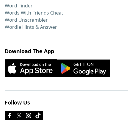
Word Finder
Words With Friends Cheat
Word Unscrambler
Wordle Hints & Answer
Download The App
Follow Us