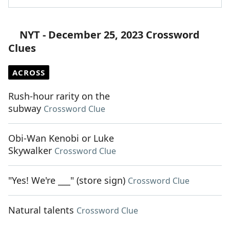
NYT - December 25, 2023 Crossword
Clues
ACROSS
Rush-hour rarity on the
subway
Crossword Clue
Obi-Wan Kenobi or Luke
Skywalker
Crossword Clue
"Yes! We're ___" (store sign)
Crossword Clue
Natural talents
Crossword Clue