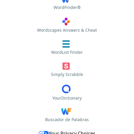
WordFinder®
Wordscapes Answers & Cheat
WordList Finder
Simply Scrabble
YourDictionary
Buscador de Palabras
Your Privacy Choices