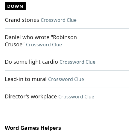
DOWN
Grand stories
Crossword Clue
Daniel who wrote "Robinson
Crusoe"
Crossword Clue
Do some light cardio
Crossword Clue
Lead-in to mural
Crossword Clue
Director's workplace
Crossword Clue
Word Games Helpers