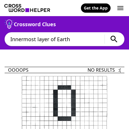
Get the App
Crossword Clues
OOOOPS
NO RESULTS :(