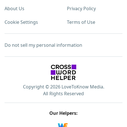
About Us
Privacy Policy
Cookie Settings
Terms of Use
Do not sell my personal information
Copyright © 2026 LoveToKnow Media.
All Rights Reserved
Our Helpers: