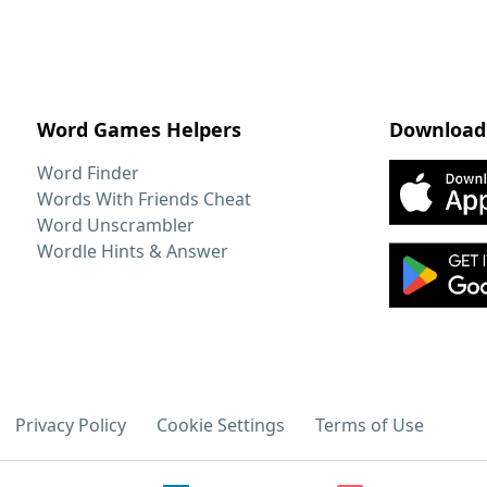
Word Games Helpers
Download
Word Finder
Words With Friends Cheat
Word Unscrambler
Wordle Hints & Answer
Privacy Policy
Cookie Settings
Terms of Use