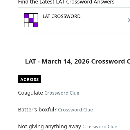
Find the Latest LAT Crossword Answers
LAT CROSSWORD
LAT - March 14, 2026 Crossword 
ACROSS
Coagulate
Crossword Clue
Batter's boxful?
Crossword Clue
Not giving anything away
Crossword Clue