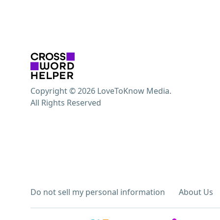
Copyright © 2026 LoveToKnow Media.
All Rights Reserved
Do not sell my personal information
About Us