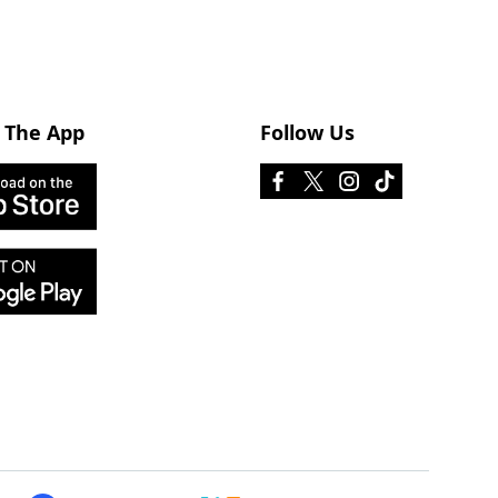
 The App
Follow Us