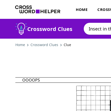
HOME
CROSS
Crossword Clues
Home
Crossword Clues
Clue
OOOOPS