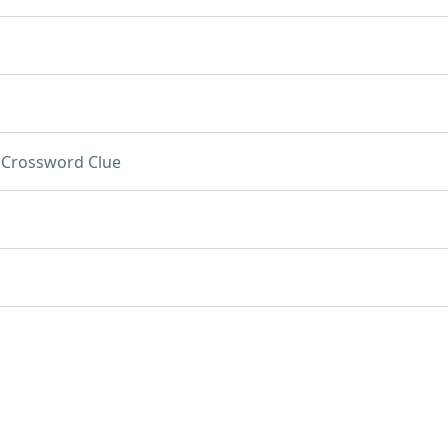
Crossword Clue