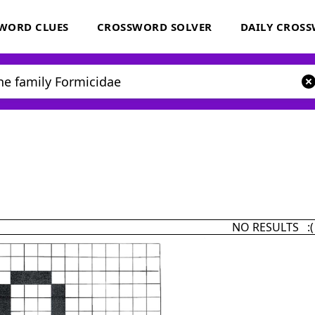
WORD CLUES
CROSSWORD SOLVER
DAILY CROS
NO RESULTS :(