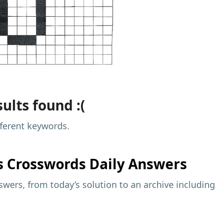
ults found :(
fferent keywords.
s
Crosswords Daily Answers
wers, from today’s solution to an archive including