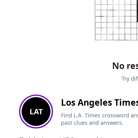
No res
Try di
Los Angeles Time
LAT
Find L.A. Times crossword ans
past clues and answers.