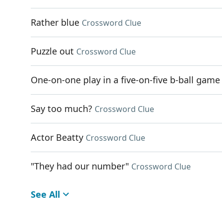
Rather blue
Crossword Clue
Puzzle out
Crossword Clue
One-on-one play in a five-on-five b-ball game
Say too much?
Crossword Clue
Actor Beatty
Crossword Clue
"They had our number"
Crossword Clue
See All