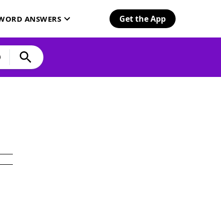
Get the App
SWORD ANSWERS