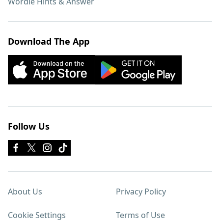
Wordle Hints & Answer
Download The App
Follow Us
About Us
Privacy Policy
Cookie Settings
Terms of Use