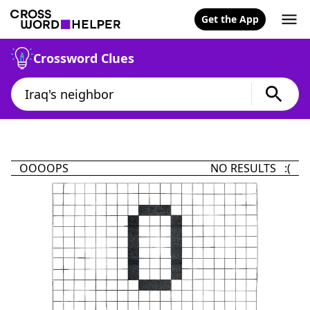
Get the App
Crossword Clues
OOOOPS
NO RESULTS :(