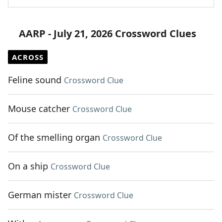
AARP - July 21, 2026 Crossword Clues
ACROSS
Feline sound
Crossword Clue
Mouse catcher
Crossword Clue
Of the smelling organ
Crossword Clue
On a ship
Crossword Clue
German mister
Crossword Clue