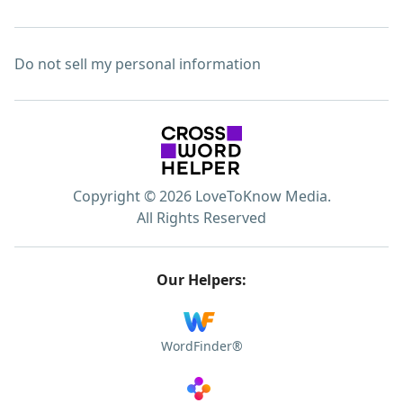
Do not sell my personal information
Copyright © 2026 LoveToKnow Media.
All Rights Reserved
Our Helpers:
WordFinder®