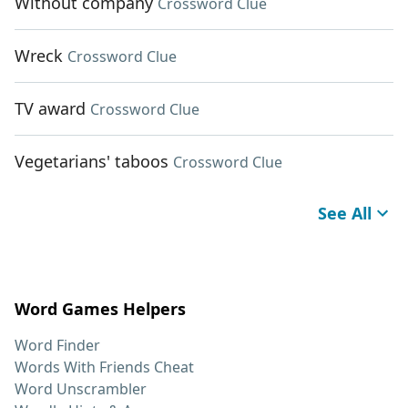
Without company
Crossword Clue
Wreck
Crossword Clue
TV award
Crossword Clue
Vegetarians' taboos
Crossword Clue
See All
Word Games Helpers
Word Finder
Words With Friends Cheat
Word Unscrambler