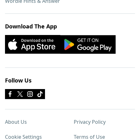
Wordle Hints & Answer
Download The App
Follow Us
About Us
Privacy Policy
Cookie Settings
Terms of Use