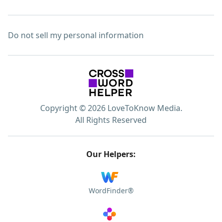
Do not sell my personal information
Copyright © 2026 LoveToKnow Media.
All Rights Reserved
Our Helpers:
WordFinder®