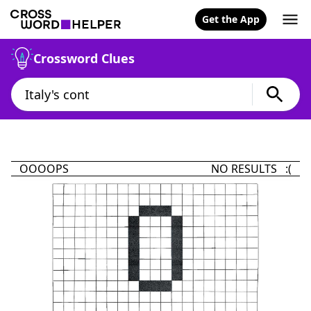
Get the App
Crossword Clues
OOOOPS
NO RESULTS :(