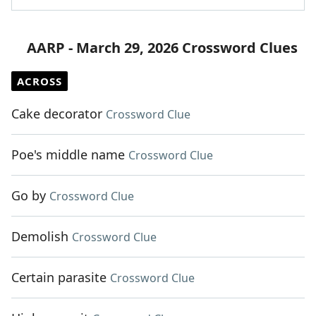
AARP - March 29, 2026 Crossword Clues
ACROSS
Cake decorator
Crossword Clue
Poe's middle name
Crossword Clue
Go by
Crossword Clue
Demolish
Crossword Clue
Certain parasite
Crossword Clue