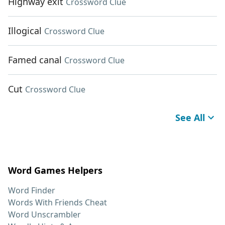
Highway exit
Crossword Clue
Illogical
Crossword Clue
Famed canal
Crossword Clue
Cut
Crossword Clue
See All
Word Games Helpers
Word Finder
Words With Friends Cheat
Word Unscrambler