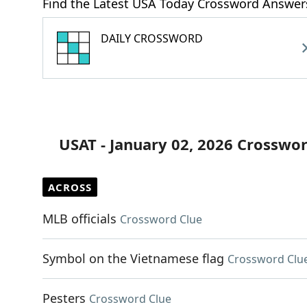
Find the Latest USA Today Crossword Answer
DAILY CROSSWORD
USAT - January 02, 2026 Crosswo
ACROSS
MLB officials
Crossword Clue
Symbol on the Vietnamese flag
Crossword Clu
Pesters
Crossword Clue