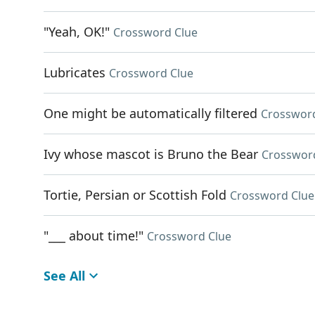
"Yeah, OK!"
Crossword Clue
Lubricates
Crossword Clue
One might be automatically filtered
Crosswor
Ivy whose mascot is Bruno the Bear
Crosswor
Tortie, Persian or Scottish Fold
Crossword Clue
"___ about time!"
Crossword Clue
See All