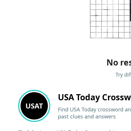
No res
Try di
USA Today
Crossw
USAT
Find USA Today crossword ans
past clues and answers