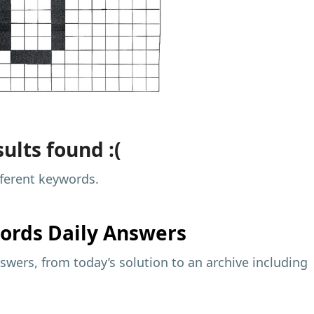
ults found :(
fferent keywords.
ords Daily Answers
wers, from today’s solution to an archive including