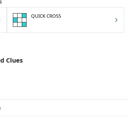
s
QUICK CROSS
rd Clues
e