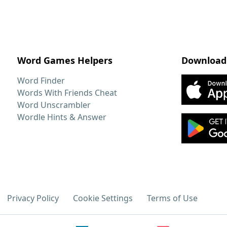
Word Games Helpers
Download
Word Finder
Words With Friends Cheat
Word Unscrambler
Wordle Hints & Answer
Privacy Policy
Cookie Settings
Terms of Use