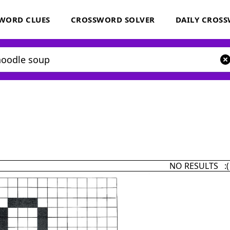
WORD CLUES
CROSSWORD SOLVER
DAILY CROS
NO RESULTS :(