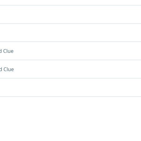
d Clue
d Clue