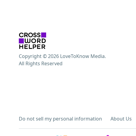
Copyright © 2026 LoveToKnow Media.
All Rights Reserved
Do not sell my personal information
About Us