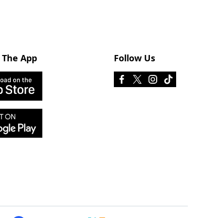
 The App
Follow Us