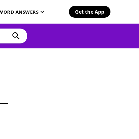
Get the App
SWORD ANSWERS