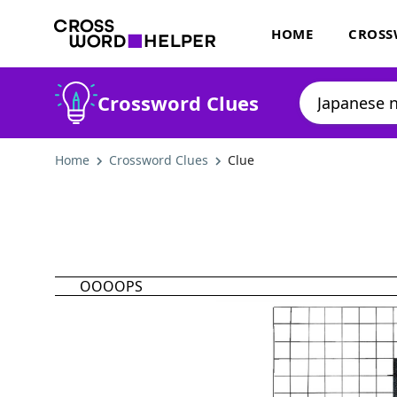
HOME
CROSS
Crossword Clues
Home
Crossword Clues
Clue
OOOOPS