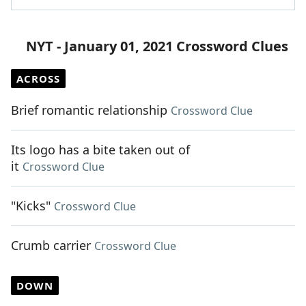
NYT - January 01, 2021 Crossword Clues
ACROSS
Brief romantic relationship
Crossword Clue
Its logo has a bite taken out of
it
Crossword Clue
"Kicks"
Crossword Clue
Crumb carrier
Crossword Clue
DOWN