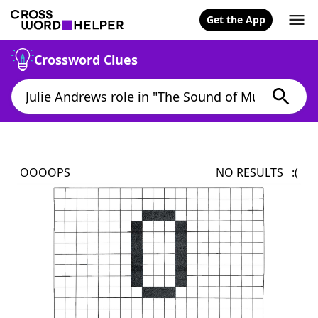
Get the App
Crossword Clues
OOOOPS
NO RESULTS :(