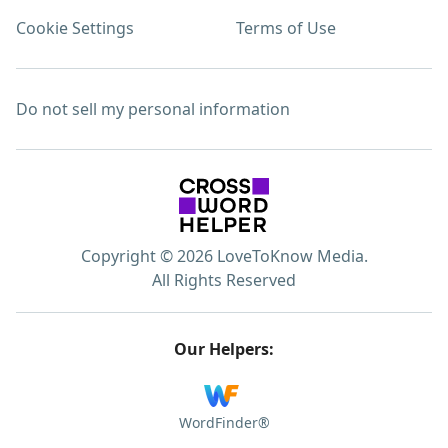
Cookie Settings
Terms of Use
Do not sell my personal information
Copyright © 2026 LoveToKnow Media.
All Rights Reserved
Our Helpers:
WordFinder®