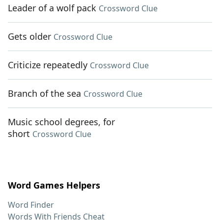
Leader of a wolf pack
Crossword Clue
Gets older
Crossword Clue
Criticize repeatedly
Crossword Clue
Branch of the sea
Crossword Clue
Music school degrees, for
short
Crossword Clue
Word Games Helpers
Word Finder
Words With Friends Cheat