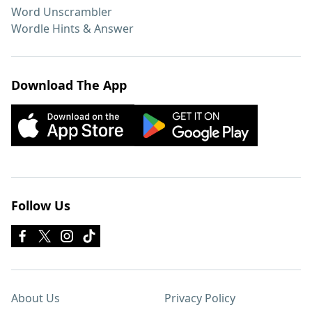
Word Unscrambler
Wordle Hints & Answer
Download The App
Follow Us
About Us
Privacy Policy