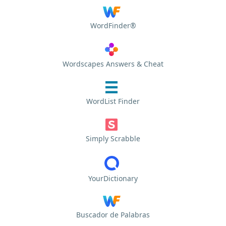
WordFinder®
Wordscapes Answers & Cheat
WordList Finder
Simply Scrabble
YourDictionary
Buscador de Palabras