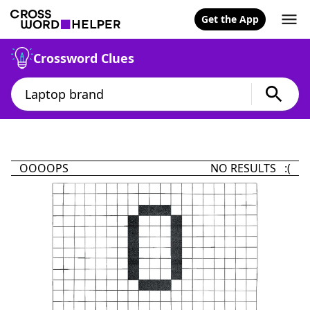
Get the App
Crossword Clues
OOOOPS
NO RESULTS :(