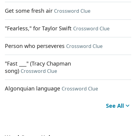
Get some fresh air
Crossword Clue
"Fearless," for Taylor Swift
Crossword Clue
Person who perseveres
Crossword Clue
"Fast ___" (Tracy Chapman
song)
Crossword Clue
Algonquian language
Crossword Clue
See All