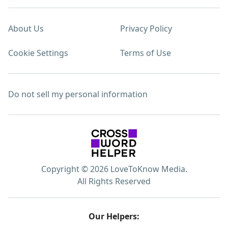
About Us
Privacy Policy
Cookie Settings
Terms of Use
Do not sell my personal information
Copyright © 2026 LoveToKnow Media.
All Rights Reserved
Our Helpers: