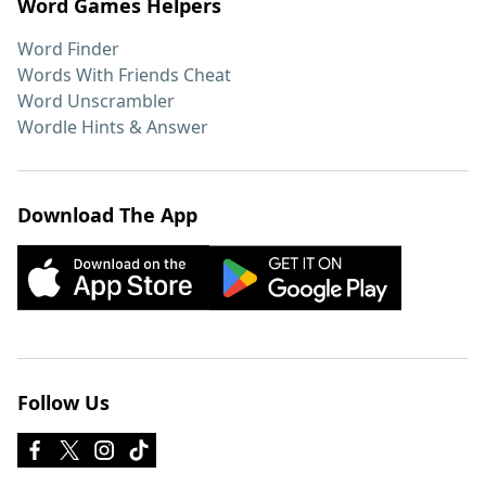
Word Games Helpers
Word Finder
Words With Friends Cheat
Word Unscrambler
Wordle Hints & Answer
Download The App
Follow Us