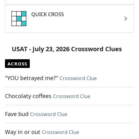
QUICK CROSS
USAT - July 23, 2026 Crossword Clues
ACROSS
"YOU betrayed me?"
Crossword Clue
Chocolaty coffees
Crossword Clue
Fave bud
Crossword Clue
Way in or out
Crossword Clue