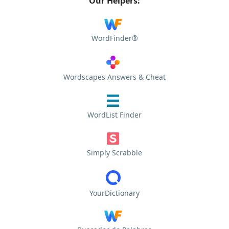
Our Helpers:
WordFinder®
Wordscapes Answers & Cheat
WordList Finder
Simply Scrabble
YourDictionary