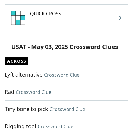
QUICK CROSS
USAT - May 03, 2025 Crossword Clues
ACROSS
Lyft alternative
Crossword Clue
Rad
Crossword Clue
Tiny bone to pick
Crossword Clue
Digging tool
Crossword Clue