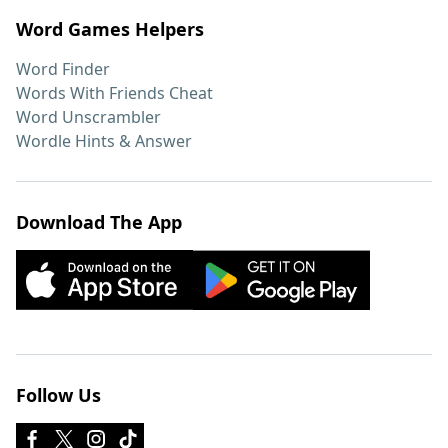
Word Games Helpers
Word Finder
Words With Friends Cheat
Word Unscrambler
Wordle Hints & Answer
Download The App
Follow Us