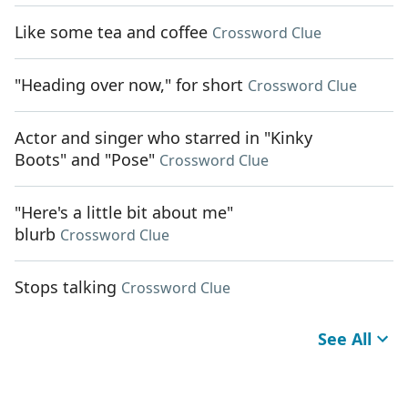
Like some tea and coffee
Crossword Clue
"Heading over now," for short
Crossword Clue
Actor and singer who starred in "Kinky
Boots" and "Pose"
Crossword Clue
"Here's a little bit about me"
blurb
Crossword Clue
Stops talking
Crossword Clue
See All