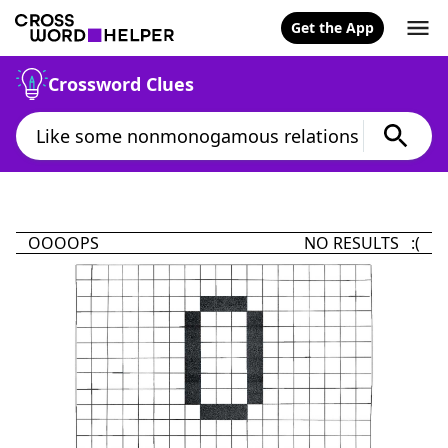
Get the App
Crossword Clues
OOOOPS
NO RESULTS :(