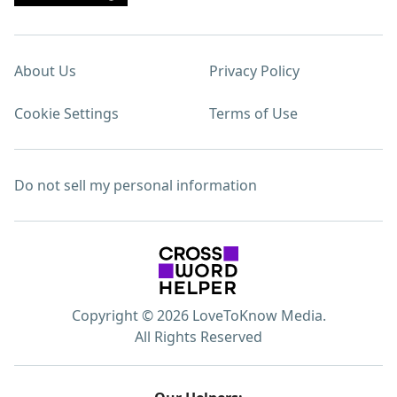
About Us
Privacy Policy
Cookie Settings
Terms of Use
Do not sell my personal information
Copyright © 2026 LoveToKnow Media.
All Rights Reserved