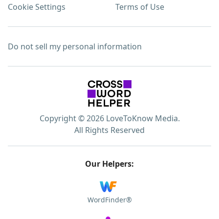
Cookie Settings
Terms of Use
Do not sell my personal information
Copyright © 2026 LoveToKnow Media.
All Rights Reserved
Our Helpers:
WordFinder®