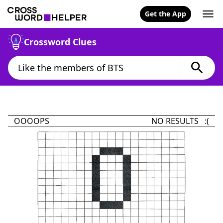
Get the App
Crossword Clues
OOOOPS
NO RESULTS :(