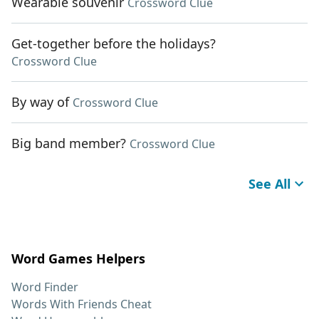
Wearable souvenir
Crossword Clue
Get-together before the holidays?
Crossword Clue
By way of
Crossword Clue
Big band member?
Crossword Clue
See All
Word Games Helpers
Word Finder
Words With Friends Cheat