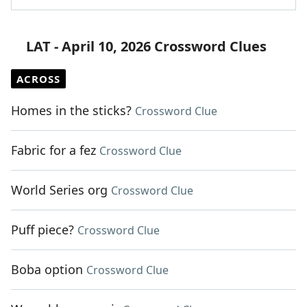
LAT - April 10, 2026 Crossword Clues
ACROSS
Homes in the sticks?
Crossword Clue
Fabric for a fez
Crossword Clue
World Series org
Crossword Clue
Puff piece?
Crossword Clue
Boba option
Crossword Clue