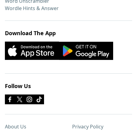
Word Unscrambler
Wordle Hints & Answer
Download The App
Follow Us
About Us
Privacy Policy