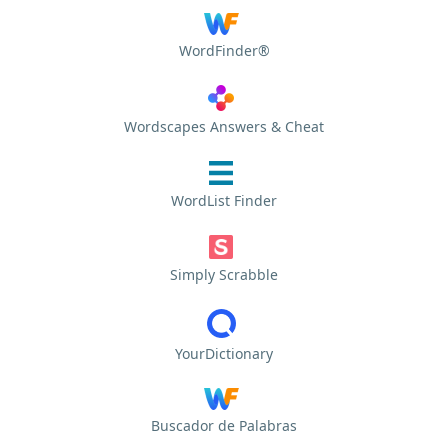
WordFinder®
Wordscapes Answers & Cheat
WordList Finder
Simply Scrabble
YourDictionary
Buscador de Palabras