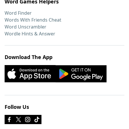
Word Games Helpers
Word Finder
Words With Friends Cheat
Word Unscrambler
Wordle Hints & Answer
Download The App
Follow Us