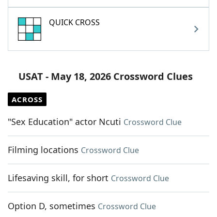
QUICK CROSS
USAT - May 18, 2026 Crossword Clues
ACROSS
"Sex Education" actor Ncuti
Crossword Clue
Filming locations
Crossword Clue
Lifesaving skill, for short
Crossword Clue
Option D, sometimes
Crossword Clue