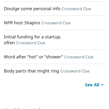
Divulge some personal info
Crossword Clue
NPR host Shapiro
Crossword Clue
Initial funding for a startup,
often
Crossword Clue
Word after "hot" or "shower"
Crossword Clue
Body parts that might ring
Crossword Clue
See All