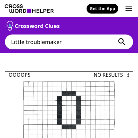
Get the App
Crossword Clues
OOOOPS
NO RESULTS :(