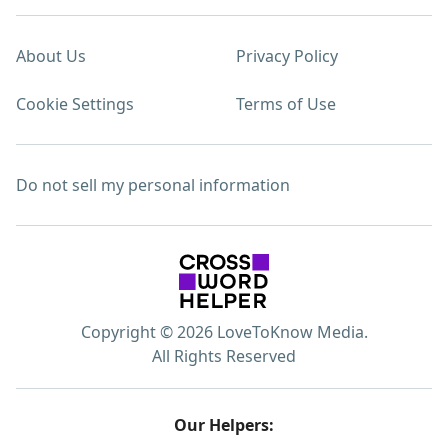
About Us
Privacy Policy
Cookie Settings
Terms of Use
Do not sell my personal information
Copyright © 2026 LoveToKnow Media.
All Rights Reserved
Our Helpers: