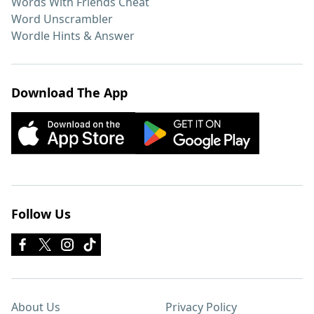
Words With Friends Cheat
Word Unscrambler
Wordle Hints & Answer
Download The App
Follow Us
About Us
Privacy Policy