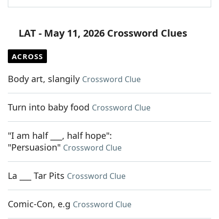
LAT - May 11, 2026 Crossword Clues
ACROSS
Body art, slangily
Crossword Clue
Turn into baby food
Crossword Clue
"I am half ___, half hope":
"Persuasion"
Crossword Clue
La ___ Tar Pits
Crossword Clue
Comic-Con, e.g
Crossword Clue