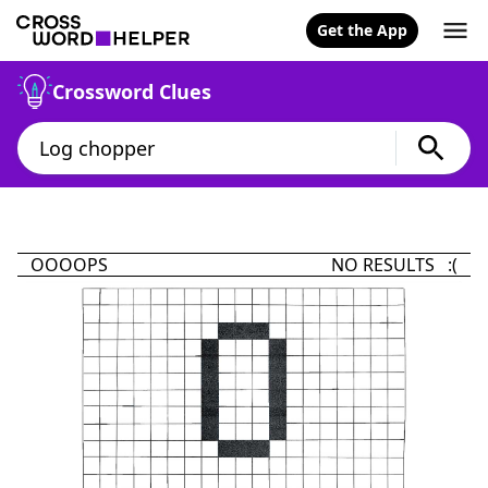
Get the App
Crossword Clues
OOOOPS
NO RESULTS :(