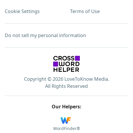
Cookie Settings
Terms of Use
Do not sell my personal information
Copyright © 2026 LoveToKnow Media.
All Rights Reserved
Our Helpers:
WordFinder®