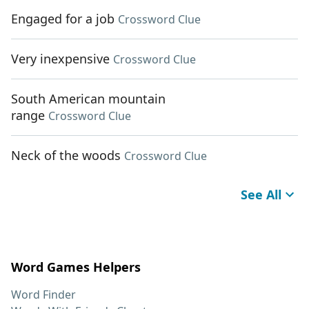
Engaged for a job
Crossword Clue
Very inexpensive
Crossword Clue
South American mountain
range
Crossword Clue
Neck of the woods
Crossword Clue
See All
Word Games Helpers
Word Finder