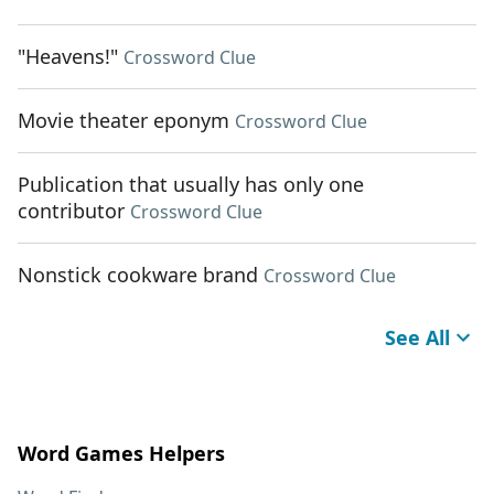
"Heavens!"
Crossword Clue
Movie theater eponym
Crossword Clue
Publication that usually has only one
contributor
Crossword Clue
Nonstick cookware brand
Crossword Clue
See All
Word Games Helpers