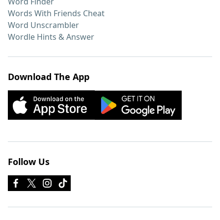
Word Finder
Words With Friends Cheat
Word Unscrambler
Wordle Hints & Answer
Download The App
Follow Us