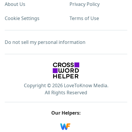
About Us
Privacy Policy
Cookie Settings
Terms of Use
Do not sell my personal information
Copyright © 2026 LoveToKnow Media.
All Rights Reserved
Our Helpers: