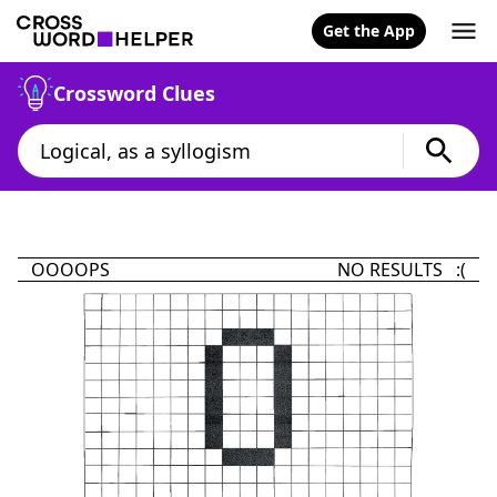
Get the App
Crossword Clues
OOOOPS
NO RESULTS :(