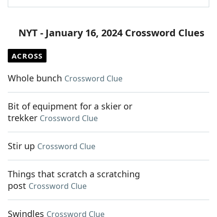
NYT - January 16, 2024 Crossword Clues
ACROSS
Whole bunch
Crossword Clue
Bit of equipment for a skier or
trekker
Crossword Clue
Stir up
Crossword Clue
Things that scratch a scratching
post
Crossword Clue
Swindles
Crossword Clue