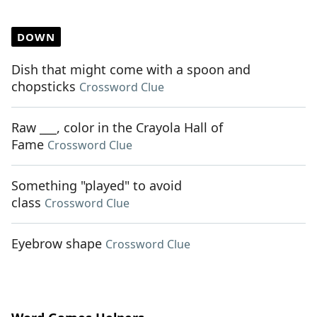
DOWN
Dish that might come with a spoon and
chopsticks
Crossword Clue
Raw ___, color in the Crayola Hall of
Fame
Crossword Clue
Something "played" to avoid
class
Crossword Clue
Eyebrow shape
Crossword Clue