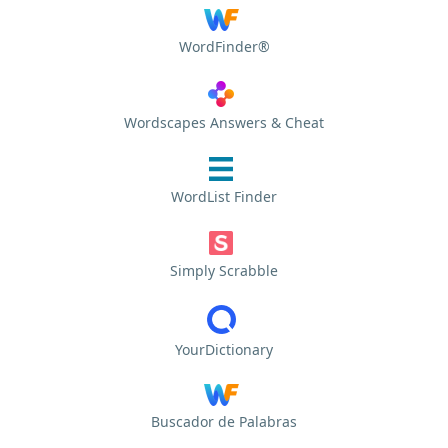
WordFinder®
Wordscapes Answers & Cheat
WordList Finder
Simply Scrabble
YourDictionary
Buscador de Palabras