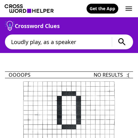
Get the App
Crossword Clues
OOOOPS
NO RESULTS :(