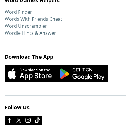
Word Games Helpers
Word Finder
Words With Friends Cheat
Word Unscrambler
Wordle Hints & Answer
Download The App
Follow Us