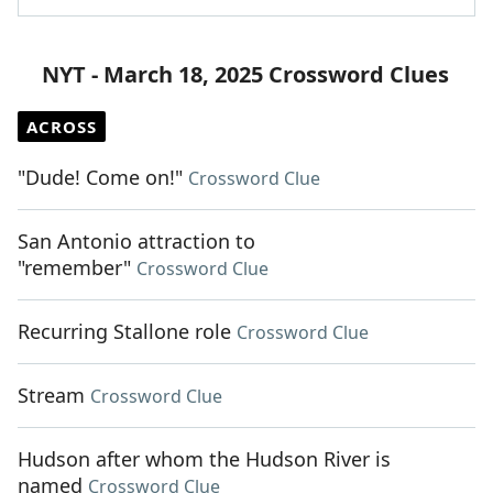
NYT - March 18, 2025 Crossword Clues
ACROSS
"Dude! Come on!"
Crossword Clue
San Antonio attraction to
"remember"
Crossword Clue
Recurring Stallone role
Crossword Clue
Stream
Crossword Clue
Hudson after whom the Hudson River is
named
Crossword Clue