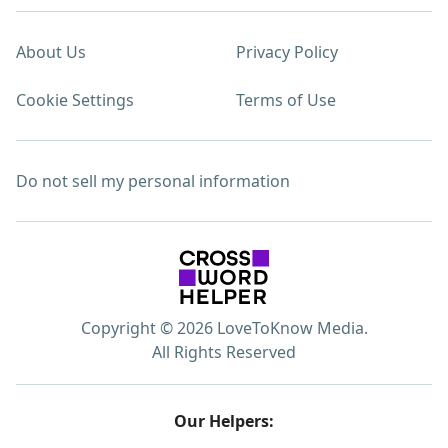
About Us
Privacy Policy
Cookie Settings
Terms of Use
Do not sell my personal information
Copyright © 2026 LoveToKnow Media.
All Rights Reserved
Our Helpers: