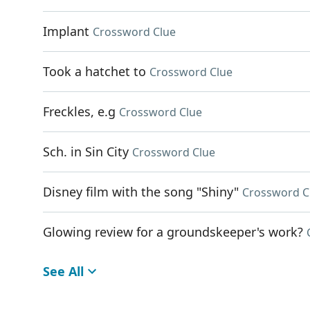
Implant
Crossword Clue
Took a hatchet to
Crossword Clue
Freckles, e.g
Crossword Clue
Sch. in Sin City
Crossword Clue
Disney film with the song "Shiny"
Crossword C
Glowing review for a groundskeeper's work?
See All