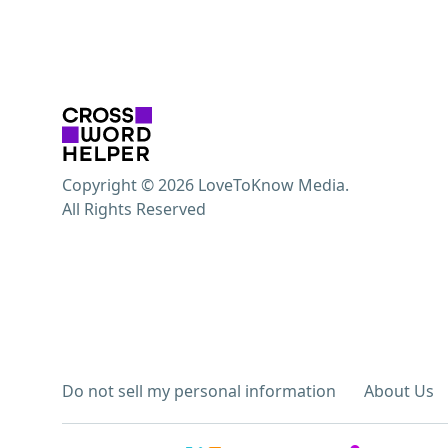
Copyright © 2026 LoveToKnow Media.
All Rights Reserved
Do not sell my personal information
About Us