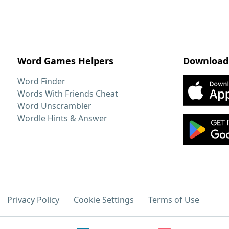
Word Games Helpers
Download
Word Finder
Words With Friends Cheat
Word Unscrambler
Wordle Hints & Answer
Privacy Policy
Cookie Settings
Terms of Use