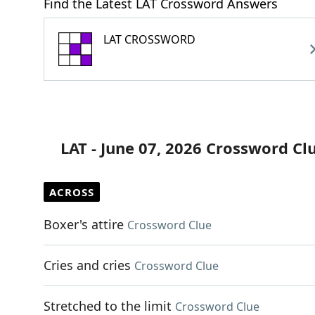
Find the Latest LAT Crossword Answers
LAT CROSSWORD
LAT - June 07, 2026 Crossword Cl
ACROSS
Boxer's attire
Crossword Clue
Cries and cries
Crossword Clue
Stretched to the limit
Crossword Clue