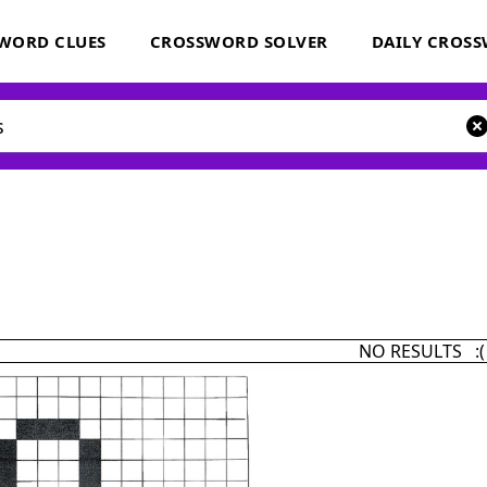
WORD CLUES
CROSSWORD SOLVER
DAILY CROS
NO RESULTS :(