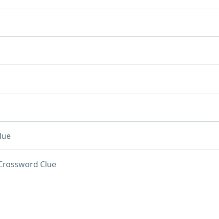
lue
Crossword Clue