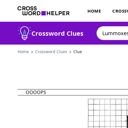
HOME
CROSS
Crossword Clues
Home
Crossword Clues
Clue
OOOOPS