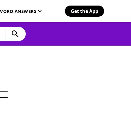
Get the App
SWORD ANSWERS