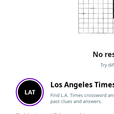
No res
Try di
Los Angeles Time
LAT
Find L.A. Times crossword ans
past clues and answers.