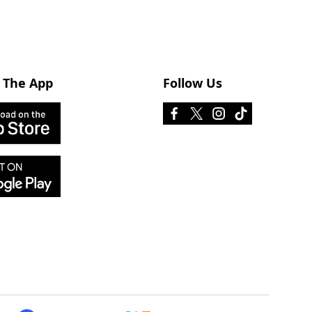
 The App
Follow Us