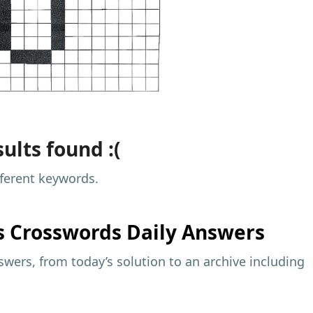
ults found :(
fferent keywords.
s
Crosswords Daily Answers
wers, from today’s solution to an archive including