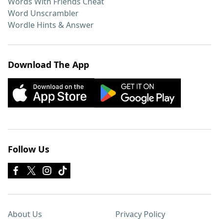
Words With Friends Cheat
Word Unscrambler
Wordle Hints & Answer
Download The App
Follow Us
About Us
Privacy Policy