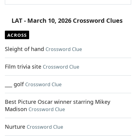
LAT - March 10, 2026 Crossword Clues
ACROSS
Sleight of hand
Crossword Clue
Film trivia site
Crossword Clue
___ golf
Crossword Clue
Best Picture Oscar winner starring Mikey
Madison
Crossword Clue
Nurture
Crossword Clue