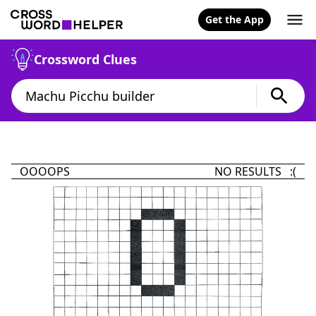
Get the App
Crossword Clues
OOOOPS
NO RESULTS :(