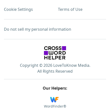
Cookie Settings
Terms of Use
Do not sell my personal information
Copyright © 2026 LoveToKnow Media.
All Rights Reserved
Our Helpers:
WordFinder®