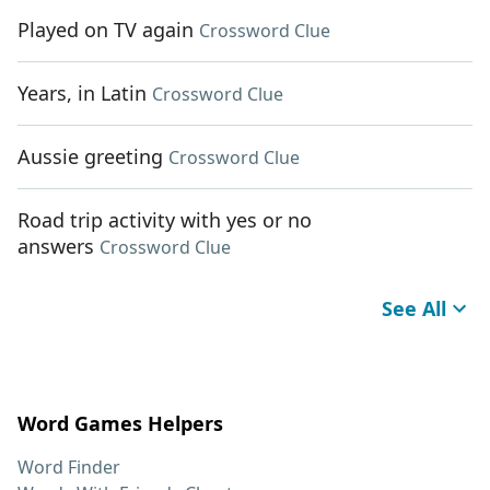
Played on TV again
Crossword Clue
Years, in Latin
Crossword Clue
Aussie greeting
Crossword Clue
Road trip activity with yes or no
answers
Crossword Clue
See All
Word Games Helpers
Word Finder