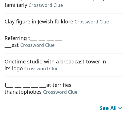
familiarly
Crossword Clue
Clay figure in Jewish folklore
Crossword Clue
Referring t___ ___ ___ ___
___est
Crossword Clue
Onetime studio with a broadcast tower in
its logo
Crossword Clue
I___ ___ ___ ___ ___at terrifies
thanatophobes
Crossword Clue
See All