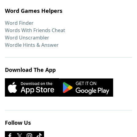
Word Games Helpers
Word Finder
Words With Friends Cheat
Word Unscrambler
Wordle Hints & Answer
Download The App
Follow Us