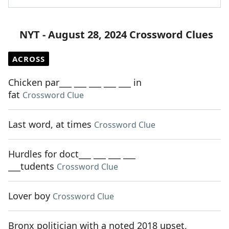
NYT - August 28, 2024 Crossword Clues
ACROSS
Chicken par___ ___ ___ ___ ___ in
fat
Crossword Clue
Last word, at times
Crossword Clue
Hurdles for doct___ ___ ___ ___
___tudents
Crossword Clue
Lover boy
Crossword Clue
Bronx politician with a noted 2018 upset,