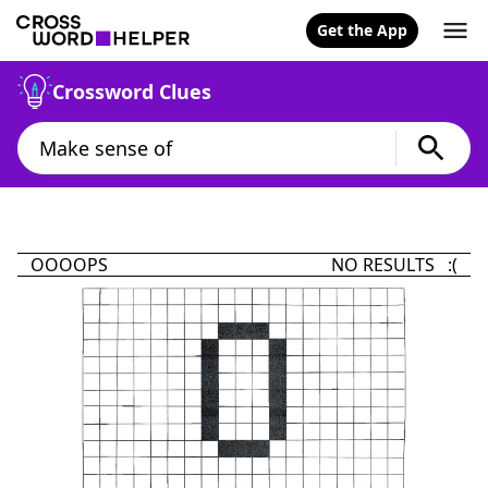
Get the App
Crossword Clues
OOOOPS
NO RESULTS :(