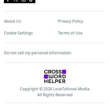
About Us
Privacy Policy
Cookie Settings
Terms of Use
Do not sell my personal information
Copyright © 2026 LoveToKnow Media.
All Rights Reserved