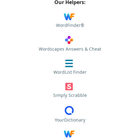
Our Helpers:
WordFinder®
Wordscapes Answers & Cheat
WordList Finder
Simply Scrabble
YourDictionary