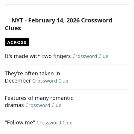
NYT - February 14, 2026 Crossword
Clues
ACROSS
It's made with two fingers
Crossword Clue
They're often taken in
December
Crossword Clue
Features of many romantic
dramas
Crossword Clue
"Follow me"
Crossword Clue