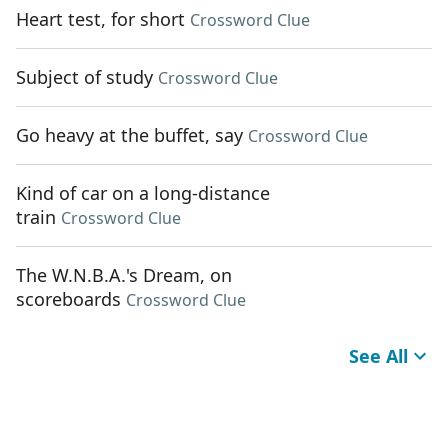
Heart test, for short
Crossword Clue
Subject of study
Crossword Clue
Go heavy at the buffet, say
Crossword Clue
Kind of car on a long-distance
train
Crossword Clue
The W.N.B.A.'s Dream, on
scoreboards
Crossword Clue
See All