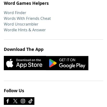
Word Games Helpers
Word Finder
Words With Friends Cheat
Word Unscrambler
Wordle Hints & Answer
Download The App
Follow Us