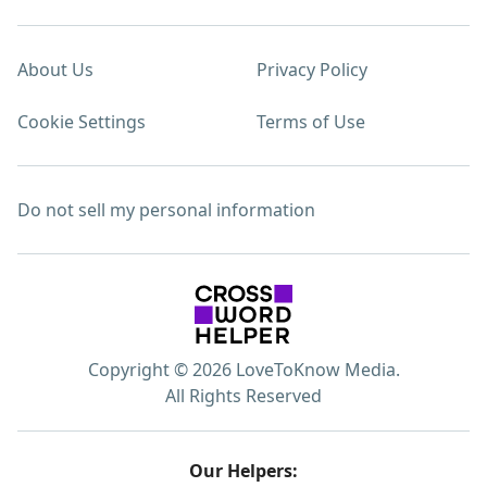
About Us
Privacy Policy
Cookie Settings
Terms of Use
Do not sell my personal information
Copyright © 2026 LoveToKnow Media.
All Rights Reserved
Our Helpers: