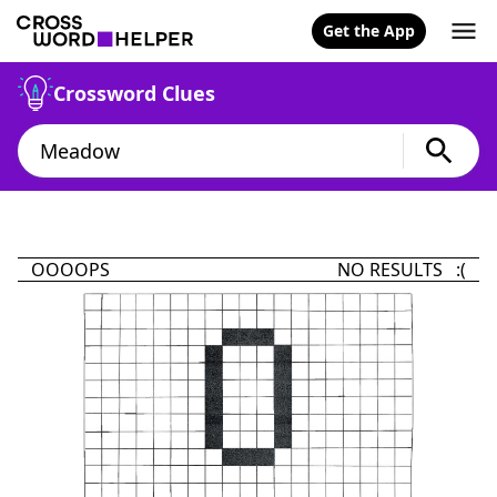
Get the App
Crossword Clues
OOOOPS
NO RESULTS :(