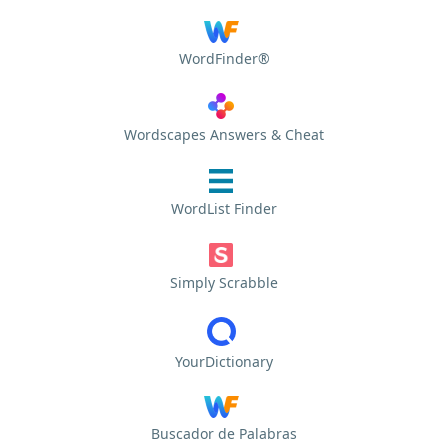
WordFinder®
Wordscapes Answers & Cheat
WordList Finder
Simply Scrabble
YourDictionary
Buscador de Palabras