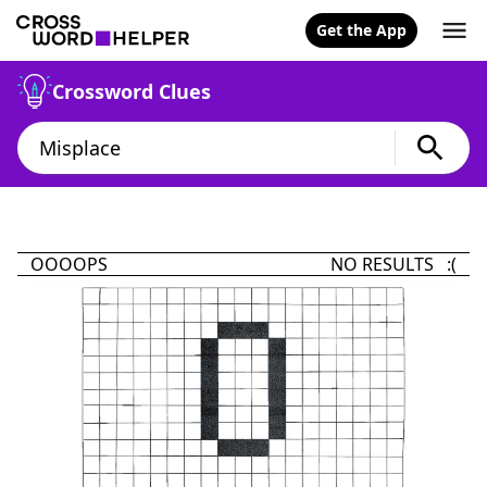
Get the App
Crossword Clues
OOOOPS
NO RESULTS :(