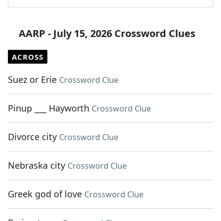
AARP - July 15, 2026 Crossword Clues
ACROSS
Suez or Erie
Crossword Clue
Pinup ___ Hayworth
Crossword Clue
Divorce city
Crossword Clue
Nebraska city
Crossword Clue
Greek god of love
Crossword Clue