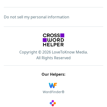
Do not sell my personal information
Copyright © 2026 LoveToKnow Media.
All Rights Reserved
Our Helpers:
WordFinder®