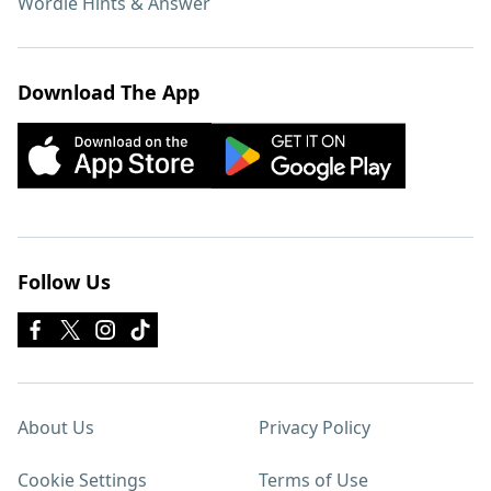
Wordle Hints & Answer
Download The App
Follow Us
About Us
Privacy Policy
Cookie Settings
Terms of Use