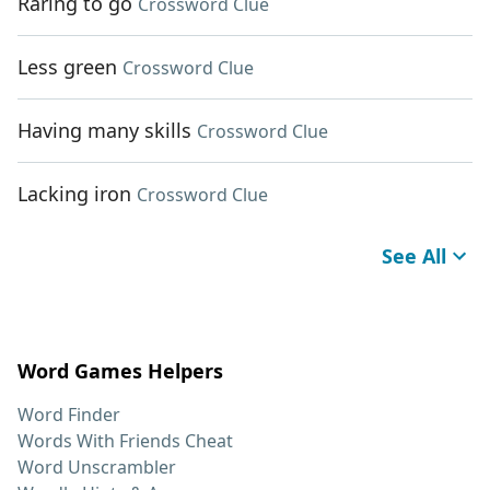
Raring to go
Crossword Clue
Less green
Crossword Clue
Having many skills
Crossword Clue
Lacking iron
Crossword Clue
See All
Word Games Helpers
Word Finder
Words With Friends Cheat
Word Unscrambler