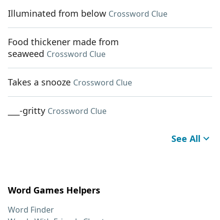
Illuminated from below
Crossword Clue
Food thickener made from
seaweed
Crossword Clue
Takes a snooze
Crossword Clue
___-gritty
Crossword Clue
See All
Word Games Helpers
Word Finder