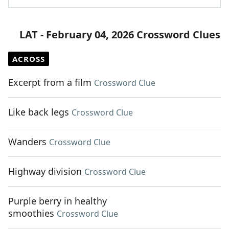
LAT - February 04, 2026 Crossword Clues
ACROSS
Excerpt from a film
Crossword Clue
Like back legs
Crossword Clue
Wanders
Crossword Clue
Highway division
Crossword Clue
Purple berry in healthy
smoothies
Crossword Clue