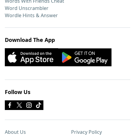
Words With Friends Cheat
Word Unscrambler
Wordle Hints & Answer
Download The App
Follow Us
About Us
Privacy Policy