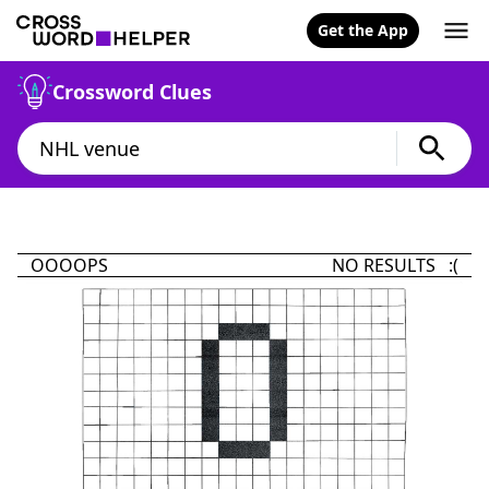
Get the App
Crossword Clues
OOOOPS
NO RESULTS :(