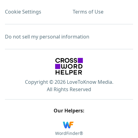
Cookie Settings
Terms of Use
Do not sell my personal information
Copyright © 2026 LoveToKnow Media.
All Rights Reserved
Our Helpers:
WordFinder®