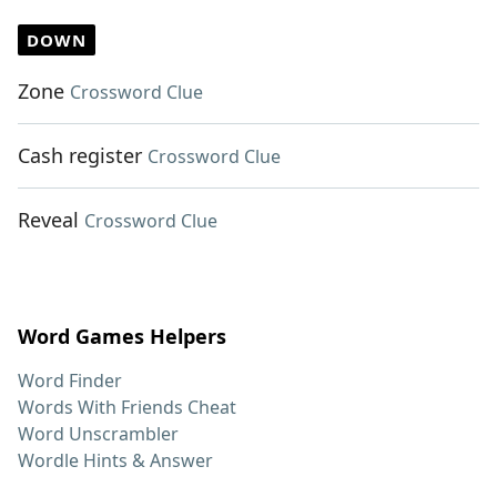
DOWN
Zone
Crossword Clue
Cash register
Crossword Clue
Reveal
Crossword Clue
Word Games Helpers
Word Finder
Words With Friends Cheat
Word Unscrambler
Wordle Hints & Answer