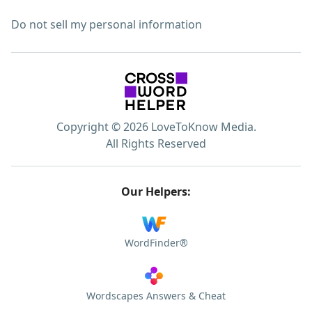
Do not sell my personal information
Copyright © 2026 LoveToKnow Media.
All Rights Reserved
Our Helpers:
WordFinder®
Wordscapes Answers & Cheat