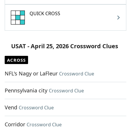
QUICK CROSS
USAT - April 25, 2026 Crossword Clues
ACROSS
NFL's Nagy or LaFleur
Crossword Clue
Pennsylvania city
Crossword Clue
Vend
Crossword Clue
Corridor
Crossword Clue