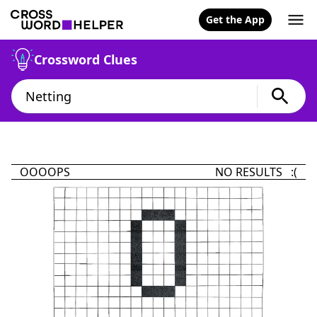
Get the App
Crossword Clues
OOOOPS
NO RESULTS :(