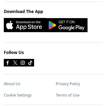
Download The App
Follow Us
About Us
Privacy Policy
Cookie Settings
Terms of Use