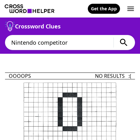
Get the App
Crossword Clues
OOOOPS
NO RESULTS :(