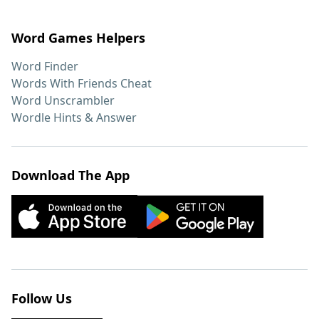
Word Games Helpers
Word Finder
Words With Friends Cheat
Word Unscrambler
Wordle Hints & Answer
Download The App
Follow Us