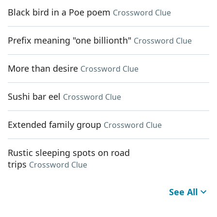
Black bird in a Poe poem
Crossword Clue
Prefix meaning "one billionth"
Crossword Clue
More than desire
Crossword Clue
Sushi bar eel
Crossword Clue
Extended family group
Crossword Clue
Rustic sleeping spots on road
trips
Crossword Clue
See All