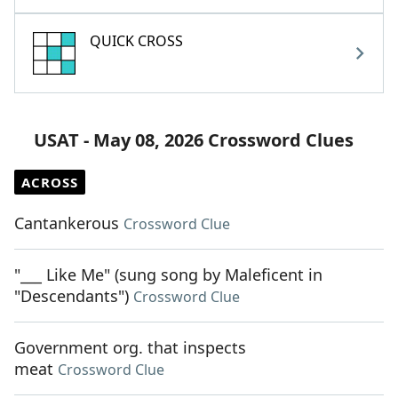
QUICK CROSS
USAT - May 08, 2026 Crossword Clues
ACROSS
Cantankerous
Crossword Clue
"___ Like Me" (sung song by Maleficent in
"Descendants")
Crossword Clue
Government org. that inspects
meat
Crossword Clue