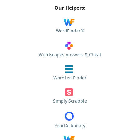
Our Helpers:
WordFinder®
Wordscapes Answers & Cheat
WordList Finder
Simply Scrabble
YourDictionary