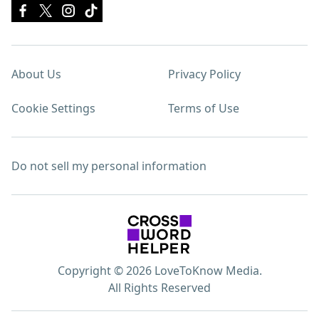
About Us
Privacy Policy
Cookie Settings
Terms of Use
Do not sell my personal information
Copyright © 2026 LoveToKnow Media.
All Rights Reserved