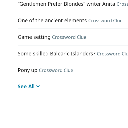
“Gentlemen Prefer Blondes” writer Anita
Cros
One of the ancient elements
Crossword Clue
Game setting
Crossword Clue
Some skilled Balearic Islanders?
Crossword Cl
Pony up
Crossword Clue
See All