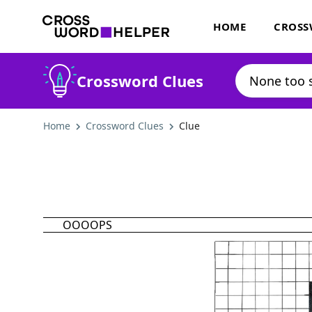
HOME
CROSS
Crossword Clues
Home
Crossword Clues
Clue
OOOOPS