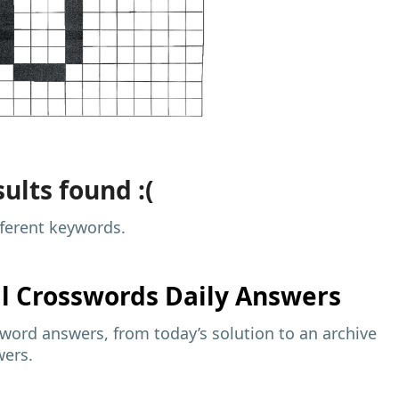
ults found :(
fferent keywords.
al
Crosswords Daily Answers
sword answers, from today’s solution to an archive
wers.