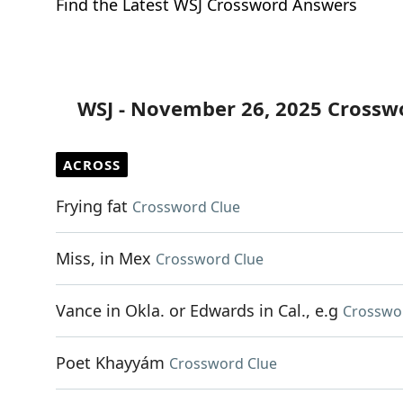
Find the Latest WSJ Crossword Answers
WSJ - November 26, 2025 Crossw
ACROSS
Frying fat
Crossword Clue
Miss, in Mex
Crossword Clue
Vance in Okla. or Edwards in Cal., e.g
Crosswo
Poet Khayyám
Crossword Clue