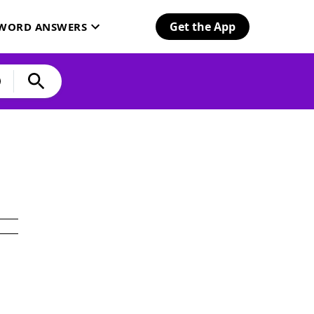
Get the App
SWORD ANSWERS