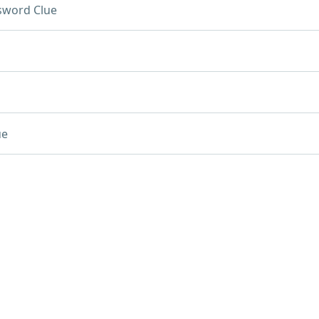
sword Clue
ue