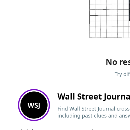
No res
Try di
Wall Street Journ
WSJ
Find Wall Street Journal cros
including past clues and ans