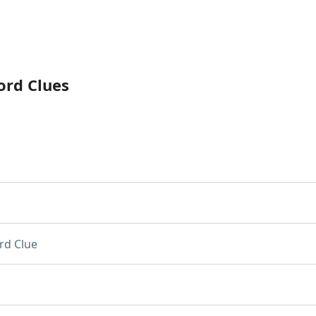
ord Clues
rd Clue