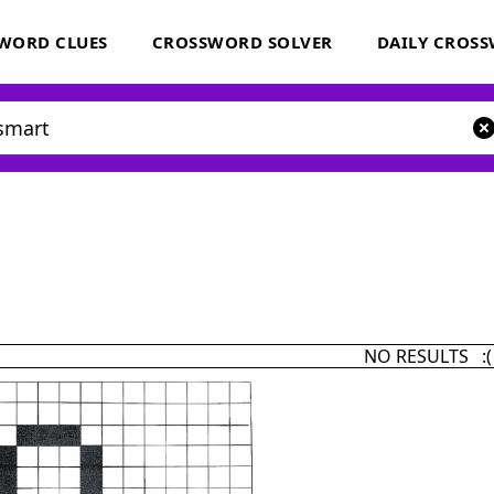
WORD CLUES
CROSSWORD SOLVER
DAILY CROS
NO RESULTS :(