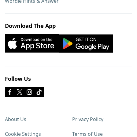
Wordle Hints & Answer
Download The App
Follow Us
About Us
Privacy Policy
Cookie Settings
Terms of Use