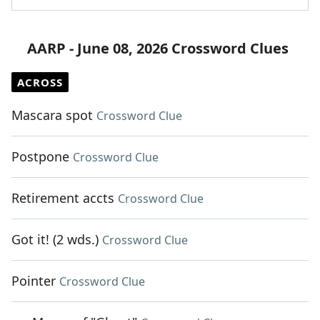
AARP - June 08, 2026 Crossword Clues
ACROSS
Mascara spot
Crossword Clue
Postpone
Crossword Clue
Retirement accts
Crossword Clue
Got it! (2 wds.)
Crossword Clue
Pointer
Crossword Clue