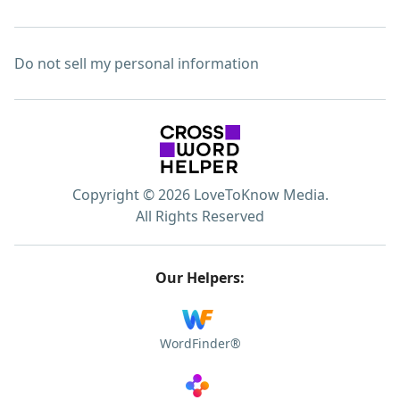
Do not sell my personal information
Copyright © 2026 LoveToKnow Media.
All Rights Reserved
Our Helpers:
WordFinder®