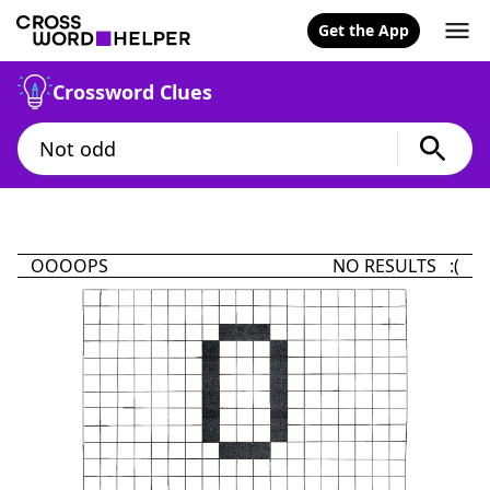
Get the App
Crossword Clues
OOOOPS
NO RESULTS :(