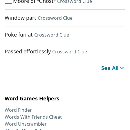
___ Moore of "Ghost"
Crossword Clue
Window part
Crossword Clue
Poke fun at
Crossword Clue
Passed effortlessly
Crossword Clue
See All
Word Games Helpers
Word Finder
Words With Friends Cheat
Word Unscrambler