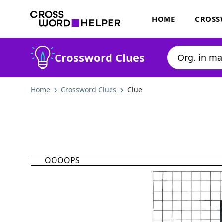
HOME
CROSS
Crossword Clues
Home
Crossword Clues
Clue
OOOOPS