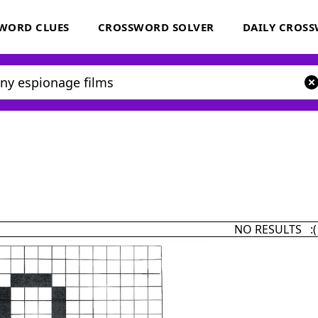
WORD CLUES
CROSSWORD SOLVER
DAILY CROS
NO RESULTS :(