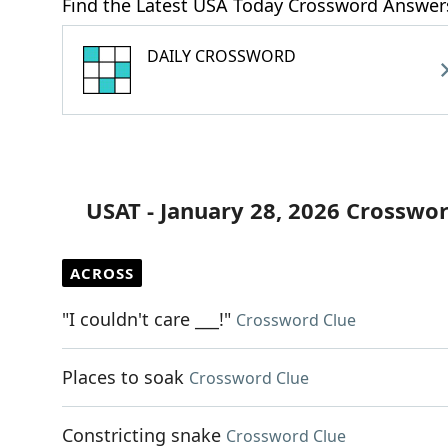
Find the Latest USA Today Crossword Answer
DAILY CROSSWORD
USAT - January 28, 2026 Crosswo
ACROSS
"I couldn't care ___!"
Crossword Clue
Places to soak
Crossword Clue
Constricting snake
Crossword Clue