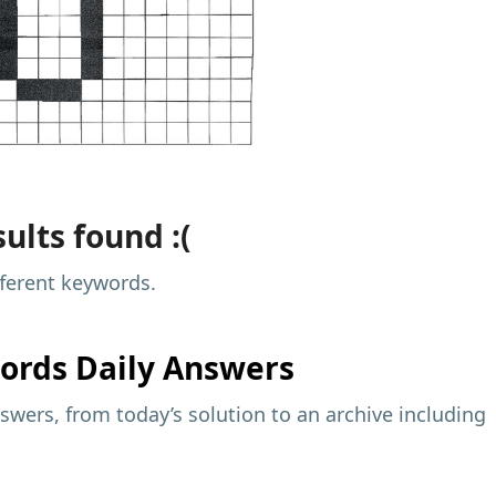
ults found :(
fferent keywords.
ords Daily Answers
wers, from today’s solution to an archive including