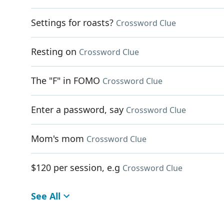
Settings for roasts?
Crossword Clue
Resting on
Crossword Clue
The "F" in FOMO
Crossword Clue
Enter a password, say
Crossword Clue
Mom's mom
Crossword Clue
$120 per session, e.g
Crossword Clue
See All