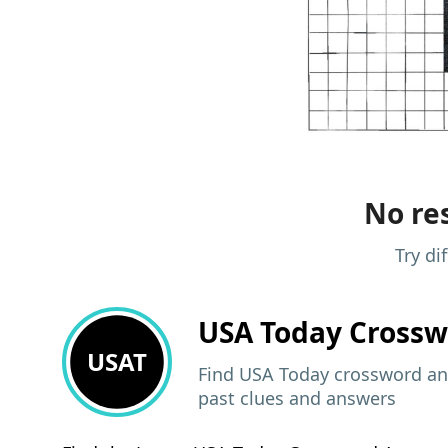
No res
Try di
USA Today
Crossw
USAT
Find USA Today crossword ans
past clues and answers