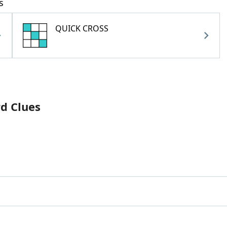
s
QUICK CROSS
rd Clues