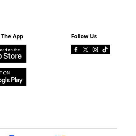
 The App
Follow Us