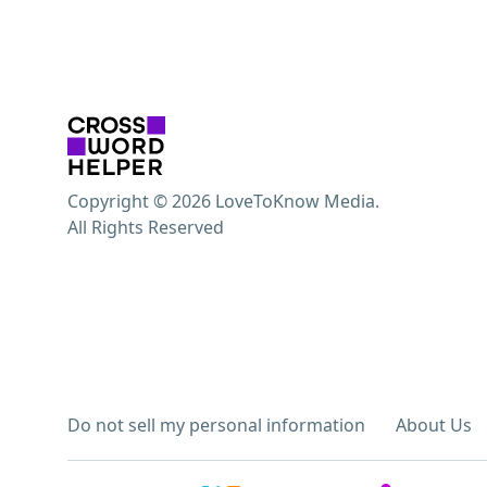
Copyright © 2026 LoveToKnow Media.
All Rights Reserved
Do not sell my personal information
About Us