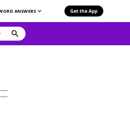
Get the App
SWORD ANSWERS