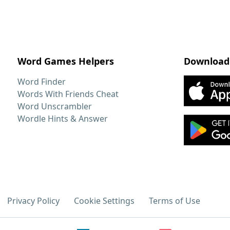
Word Games Helpers
Download
Word Finder
Words With Friends Cheat
Word Unscrambler
Wordle Hints & Answer
Privacy Policy
Cookie Settings
Terms of Use