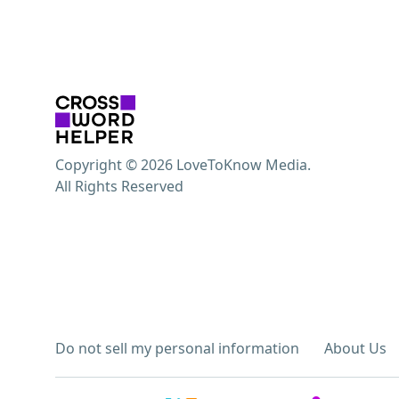
Copyright © 2026 LoveToKnow Media.
All Rights Reserved
Do not sell my personal information
About Us