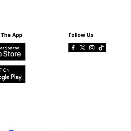
 The App
Follow Us