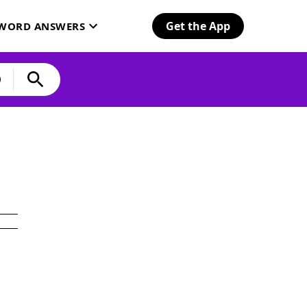
Get the App
SWORD ANSWERS