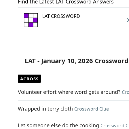
Find the Latest LAT Crossword Answers
LAT CROSSWORD
LAT - January 10, 2026 Crossword
ACROSS
Volunteer effort where word gets around?
Cr
Wrapped in terry cloth
Crossword Clue
Let someone else do the cooking
Crossword C