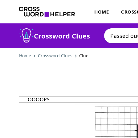
HOME
CROSS
Crossword Clues
Home
Crossword Clues
Clue
OOOOPS