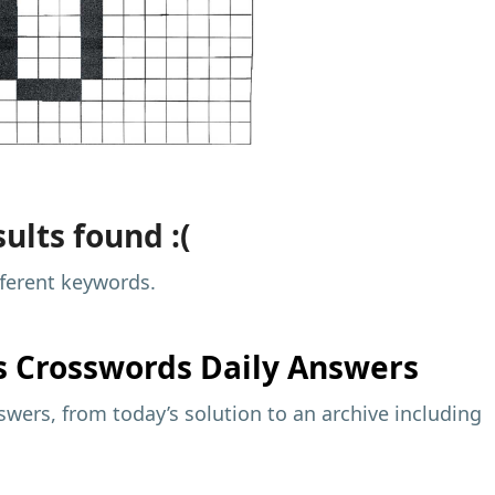
ults found :(
fferent keywords.
s
Crosswords Daily Answers
wers, from today’s solution to an archive including