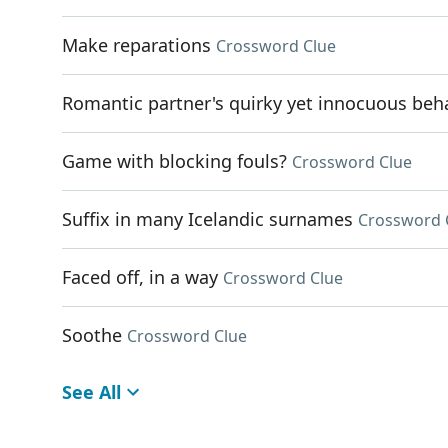
Make reparations
Crossword Clue
Romantic partner's quirky yet innocuous beh
Game with blocking fouls?
Crossword Clue
Suffix in many Icelandic surnames
Crossword 
Faced off, in a way
Crossword Clue
Soothe
Crossword Clue
See All