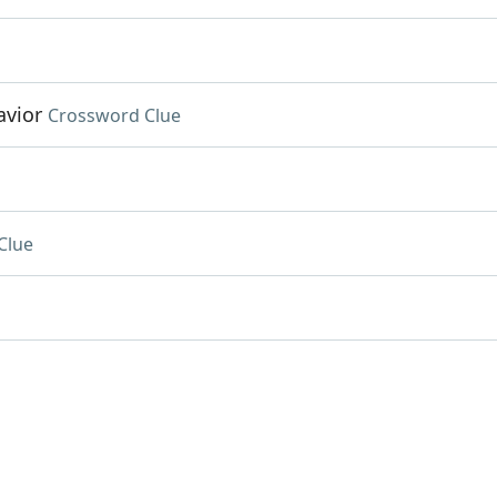
avior
Crossword Clue
Clue