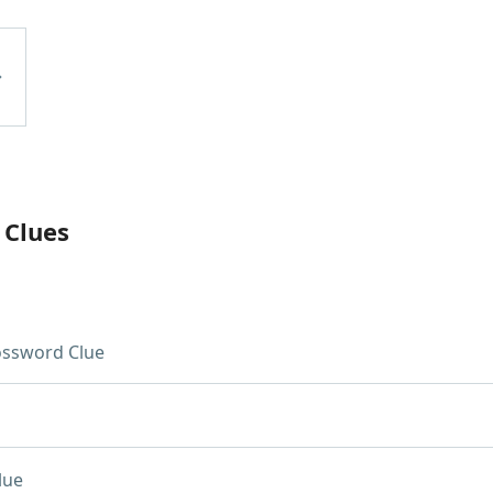
 Clues
ossword Clue
lue