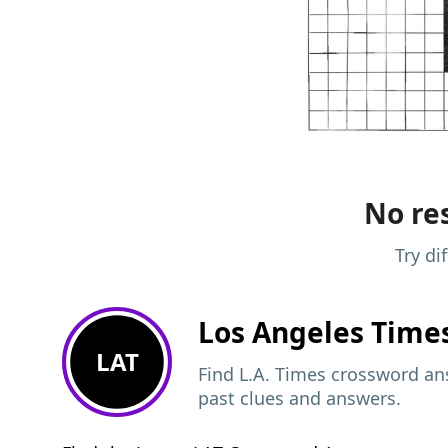
No res
Try di
Los Angeles Time
LAT
Find L.A. Times crossword ans
past clues and answers.