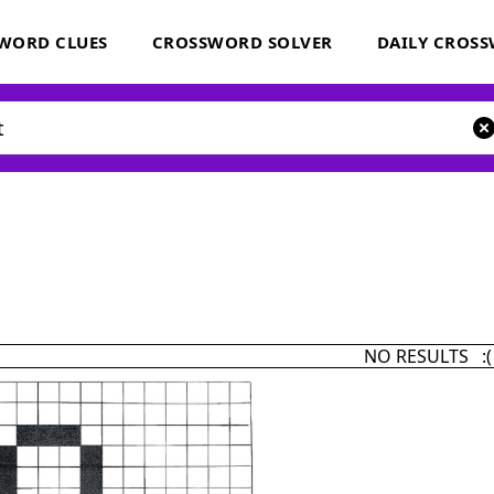
WORD CLUES
CROSSWORD SOLVER
DAILY CROS
NO RESULTS :(