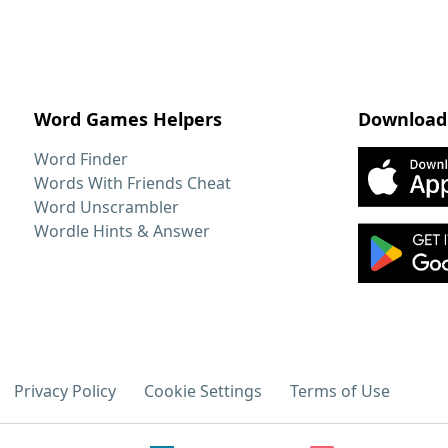
Word Games Helpers
Download
Word Finder
Words With Friends Cheat
Word Unscrambler
Wordle Hints & Answer
Privacy Policy
Cookie Settings
Terms of Use