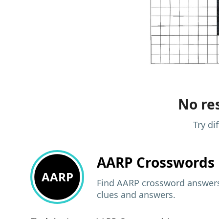
No res
Try di
AARP
Crosswords 
AARP
Find AARP crossword answers,
clues and answers.