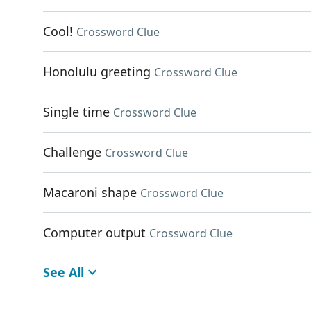
Cool!
Crossword Clue
Honolulu greeting
Crossword Clue
Single time
Crossword Clue
Challenge
Crossword Clue
Macaroni shape
Crossword Clue
Computer output
Crossword Clue
See All