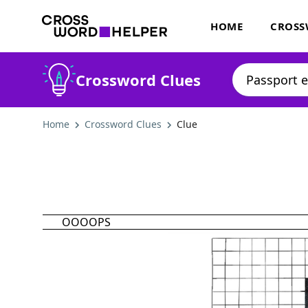
HOME
CROSS
Crossword Clues
Home
Crossword Clues
Clue
OOOOPS