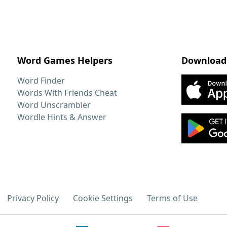
Word Games Helpers
Download
Word Finder
Words With Friends Cheat
Word Unscrambler
Wordle Hints & Answer
Privacy Policy
Cookie Settings
Terms of Use