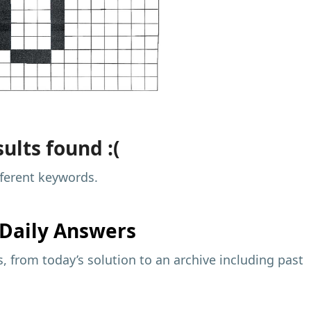
ults found :(
fferent keywords.
Daily Answers
 from today’s solution to an archive including past