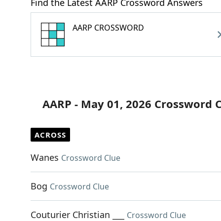
Find the Latest AARP Crossword Answers
AARP CROSSWORD
AARP - May 01, 2026 Crossword 
ACROSS
Wanes
Crossword Clue
Bog
Crossword Clue
Couturier Christian ___
Crossword Clue