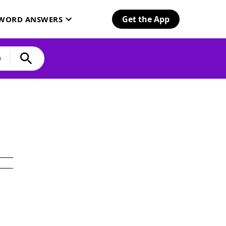
Get the App
SWORD ANSWERS