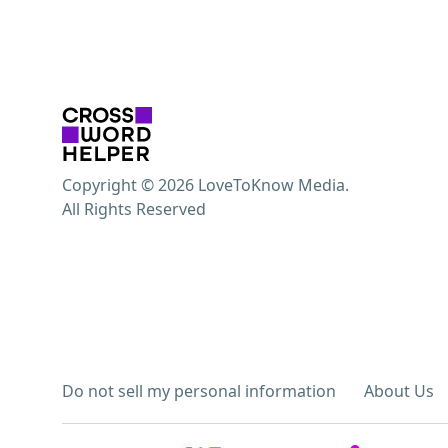
Copyright © 2026 LoveToKnow Media.
All Rights Reserved
Do not sell my personal information
About Us