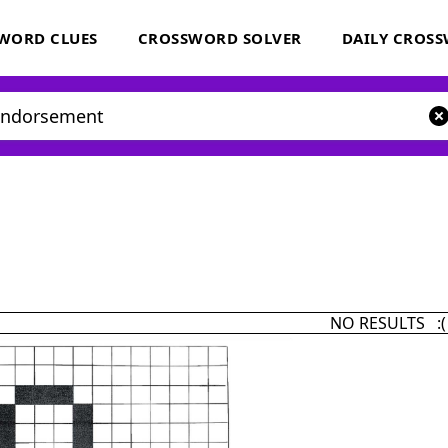
WORD CLUES
CROSSWORD SOLVER
DAILY CROS
NO RESULTS :(