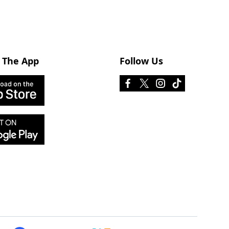
 The App
Follow Us