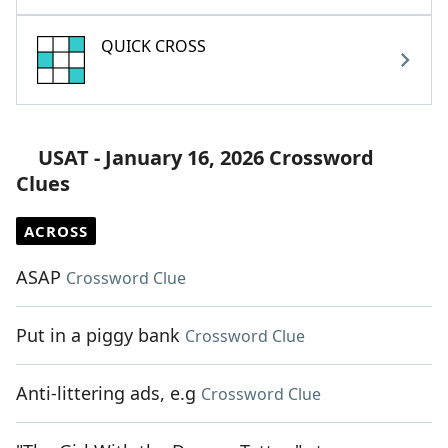
QUICK CROSS
USAT - January 16, 2026 Crossword
Clues
ACROSS
ASAP
Crossword Clue
Put in a piggy bank
Crossword Clue
Anti-littering ads, e.g
Crossword Clue