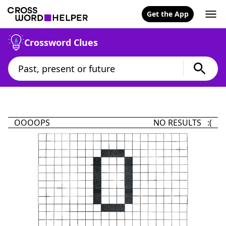
Get the App
Crossword Clues
OOOOPS
NO RESULTS :(