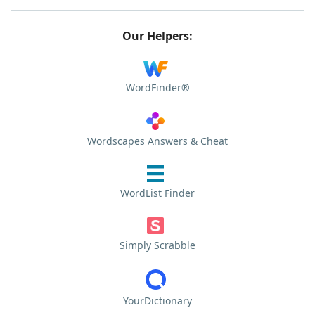
Our Helpers:
WordFinder®
Wordscapes Answers & Cheat
WordList Finder
Simply Scrabble
YourDictionary