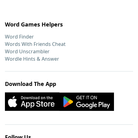
Word Games Helpers
Word Finder
Words With Friends Cheat
Word Unscrambler
Wordle Hints & Answer
Download The App
Follow Us