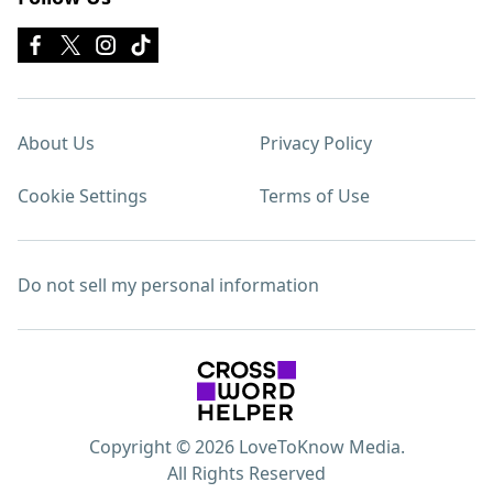
About Us
Privacy Policy
Cookie Settings
Terms of Use
Do not sell my personal information
Copyright © 2026 LoveToKnow Media.
All Rights Reserved