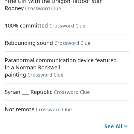
"The Girl With the Dragon Tattoo" star
Rooney
Crossword Clue
100% committed
Crossword Clue
Rebounding sound
Crossword Clue
Paranormal communication device featured
in a Norman Rockwell
painting
Crossword Clue
Syrian ___ Republic
Crossword Clue
Not remote
Crossword Clue
See All