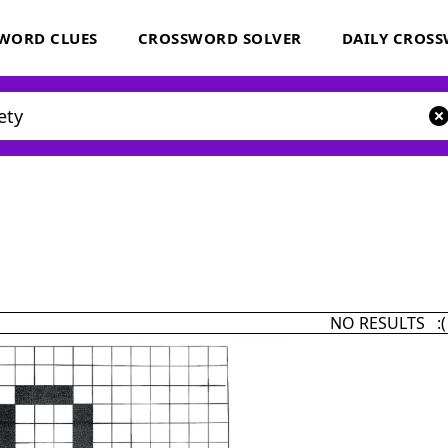
WORD CLUES
CROSSWORD SOLVER
DAILY CROS
NO RESULTS :(