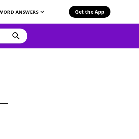
Get the App
SWORD ANSWERS