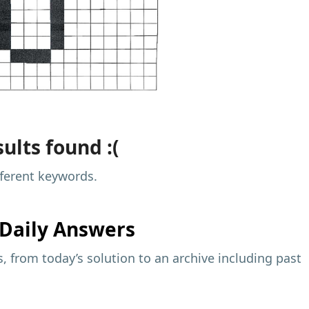
ults found :(
fferent keywords.
Daily Answers
 from today’s solution to an archive including past