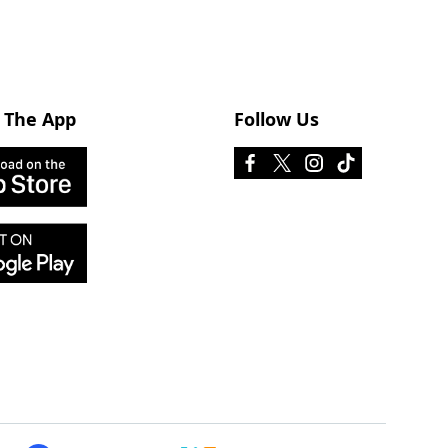
 The App
Follow Us