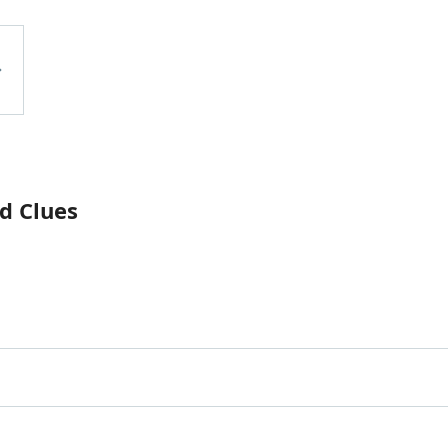
d Clues