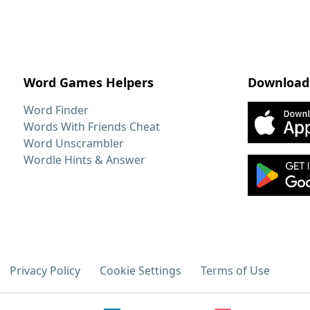
Word Games Helpers
Download
Word Finder
Words With Friends Cheat
Word Unscrambler
Wordle Hints & Answer
Privacy Policy
Cookie Settings
Terms of Use