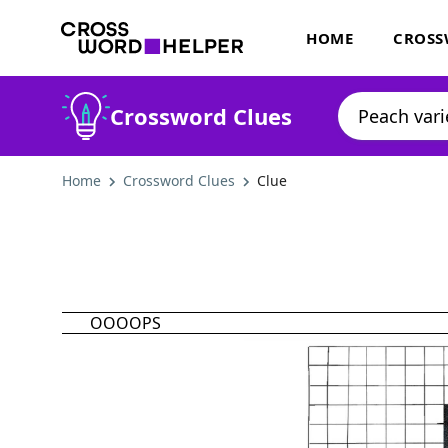
HOME
CROSS
Crossword Clues
Home
Crossword Clues
Clue
OOOOPS