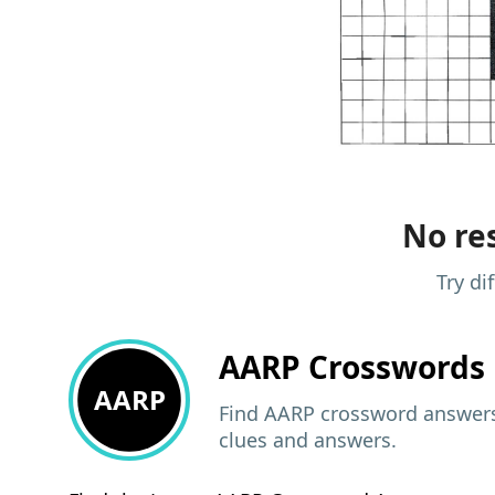
No res
Try di
AARP
Crosswords 
AARP
Find AARP crossword answers,
clues and answers.