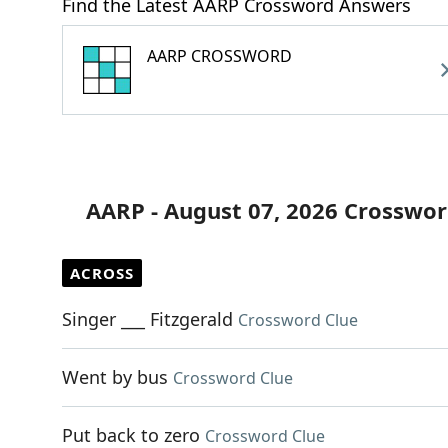
Find the Latest AARP Crossword Answers
AARP CROSSWORD
AARP - August 07, 2026 Crosswor
ACROSS
Singer ___ Fitzgerald
Crossword Clue
Went by bus
Crossword Clue
Put back to zero
Crossword Clue