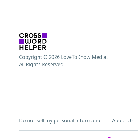
Copyright © 2026 LoveToKnow Media.
All Rights Reserved
Do not sell my personal information
About Us