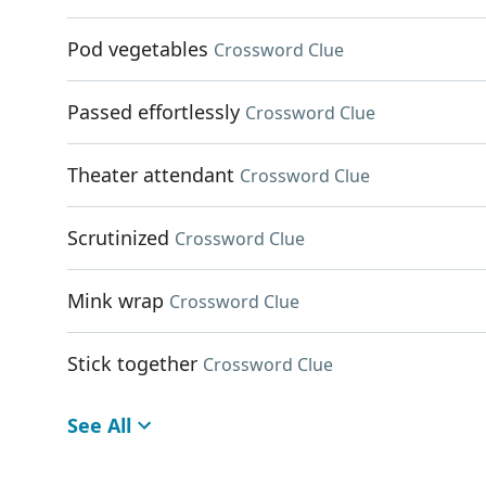
Pod vegetables
Crossword Clue
Passed effortlessly
Crossword Clue
Theater attendant
Crossword Clue
Scrutinized
Crossword Clue
Mink wrap
Crossword Clue
Stick together
Crossword Clue
See All