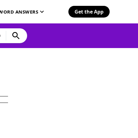
Get the App
SWORD ANSWERS