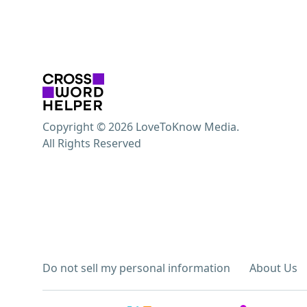
Copyright © 2026 LoveToKnow Media.
All Rights Reserved
Do not sell my personal information
About Us