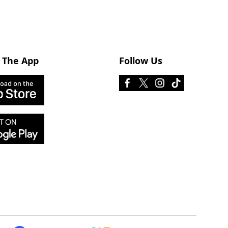
 The App
Follow Us