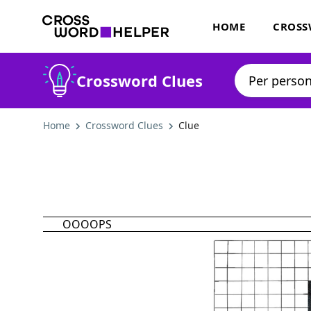
HOME
CROSS
Crossword Clues
Home
Crossword Clues
Clue
OOOOPS