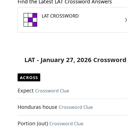
Find the Latest LAT Crossword Answers
LAT CROSSWORD
LAT - January 27, 2026 Crossword
ACROSS
Expect
Crossword Clue
Honduras house
Crossword Clue
Portion (out)
Crossword Clue