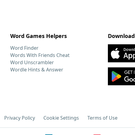
Word Games Helpers
Download
Word Finder
Words With Friends Cheat
Word Unscrambler
Wordle Hints & Answer
Privacy Policy
Cookie Settings
Terms of Use