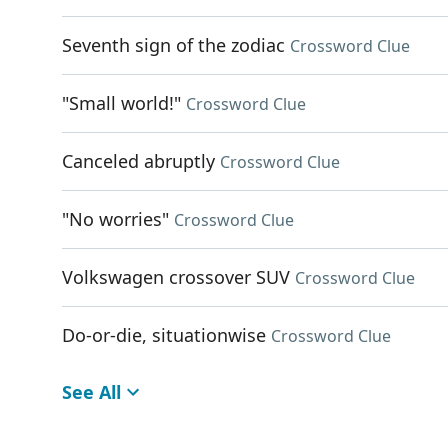
Seventh sign of the zodiac
Crossword Clue
"Small world!"
Crossword Clue
Canceled abruptly
Crossword Clue
"No worries"
Crossword Clue
Volkswagen crossover SUV
Crossword Clue
Do-or-die, situationwise
Crossword Clue
See All