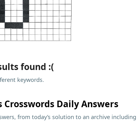
ults found :(
fferent keywords.
s
Crosswords Daily Answers
wers, from today’s solution to an archive including