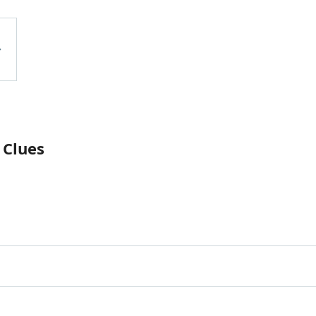
 Clues