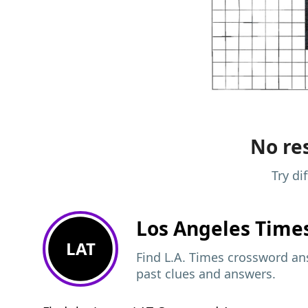
No res
Try di
Los Angeles Time
LAT
Find L.A. Times crossword ans
past clues and answers.