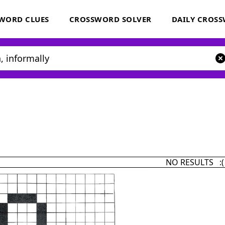
WORD CLUES
CROSSWORD SOLVER
DAILY CROS
NO RESULTS :(