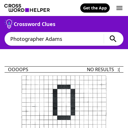
Get the App
Crossword Clues
OOOOPS
NO RESULTS :(