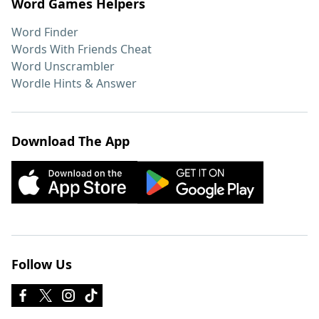
Word Games Helpers
Word Finder
Words With Friends Cheat
Word Unscrambler
Wordle Hints & Answer
Download The App
Follow Us