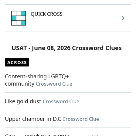
QUICK CROSS
USAT - June 08, 2026 Crossword Clues
ACROSS
Content-sharing LGBTQ+
community
Crossword Clue
Like gold dust
Crossword Clue
Upper chamber in D.C
Crossword Clue