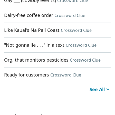
Gay ___ (cowboy events)
Crossword Clue
Dairy-free coffee order
Crossword Clue
Like Kauai's Na Pali Coast
Crossword Clue
"Not gonna lie . . ." in a text
Crossword Clue
Org. that monitors pesticides
Crossword Clue
Ready for customers
Crossword Clue
See All