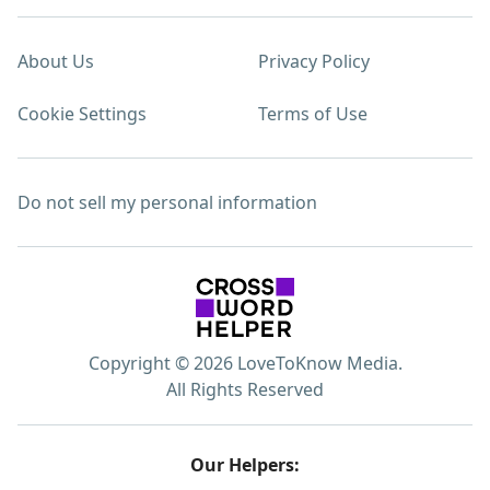
About Us
Privacy Policy
Cookie Settings
Terms of Use
Do not sell my personal information
Copyright © 2026 LoveToKnow Media.
All Rights Reserved
Our Helpers: