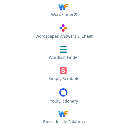
WordFinder®
Wordscapes Answers & Cheat
WordList Finder
Simply Scrabble
YourDictionary
Buscador de Palabras