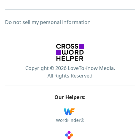
Do not sell my personal information
Copyright © 2026 LoveToKnow Media.
All Rights Reserved
Our Helpers:
WordFinder®