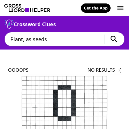
Get the App
Crossword Clues
OOOOPS
NO RESULTS :(