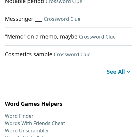
Notable period
Crossword Clue
Messenger ___
Crossword Clue
"Memo" on a memo, maybe
Crossword Clue
Cosmetics sample
Crossword Clue
See All
Word Games Helpers
Word Finder
Words With Friends Cheat
Word Unscrambler