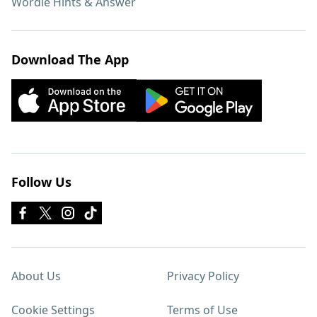
Wordle Hints & Answer
Download The App
Follow Us
About Us
Privacy Policy
Cookie Settings
Terms of Use