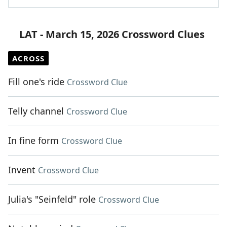
LAT - March 15, 2026 Crossword Clues
ACROSS
Fill one's ride
Crossword Clue
Telly channel
Crossword Clue
In fine form
Crossword Clue
Invent
Crossword Clue
Julia's "Seinfeld" role
Crossword Clue