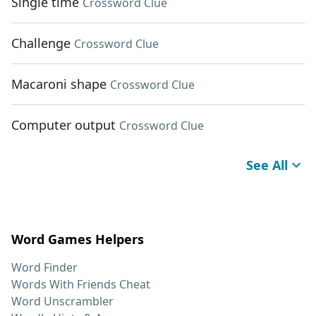
Single time
Crossword Clue
Challenge
Crossword Clue
Macaroni shape
Crossword Clue
Computer output
Crossword Clue
See All
Word Games Helpers
Word Finder
Words With Friends Cheat
Word Unscrambler