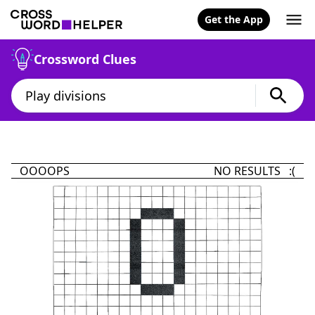
Get the App
Crossword Clues
OOOOPS
NO RESULTS :(