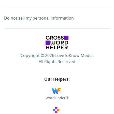
Do not sell my personal information
Copyright © 2026 LoveToKnow Media.
All Rights Reserved
Our Helpers:
WordFinder®