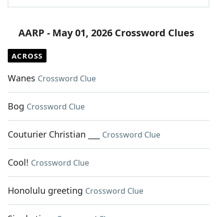
AARP - May 01, 2026 Crossword Clues
ACROSS
Wanes
Crossword Clue
Bog
Crossword Clue
Couturier Christian ___
Crossword Clue
Cool!
Crossword Clue
Honolulu greeting
Crossword Clue