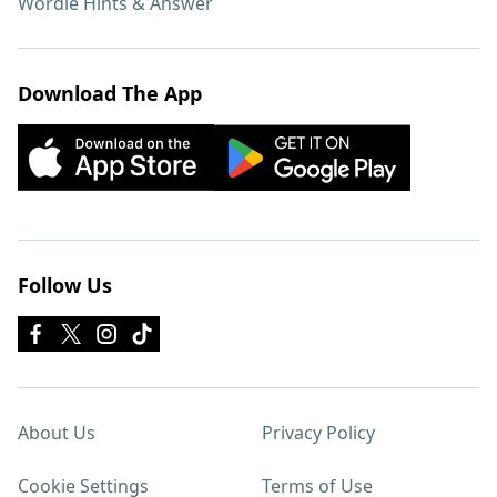
Wordle Hints & Answer
Download The App
Follow Us
About Us
Privacy Policy
Cookie Settings
Terms of Use