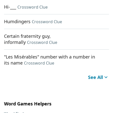
Hi-___
Crossword Clue
Humdingers
Crossword Clue
Certain fraternity guy,
informally
Crossword Clue
"Les Misérables" number with a number in
its name
Crossword Clue
See All
Word Games Helpers