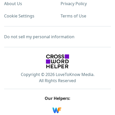
About Us
Privacy Policy
Cookie Settings
Terms of Use
Do not sell my personal information
Copyright © 2026 LoveToKnow Media.
All Rights Reserved
Our Helpers: