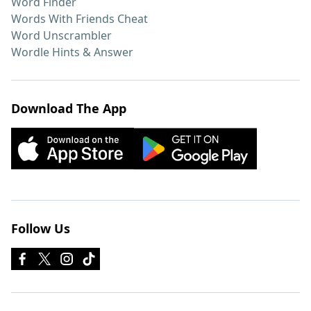
Word Finder
Words With Friends Cheat
Word Unscrambler
Wordle Hints & Answer
Download The App
Follow Us