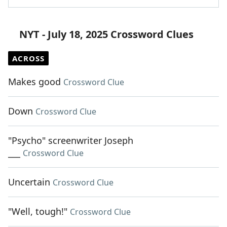
NYT - July 18, 2025 Crossword Clues
ACROSS
Makes good
Crossword Clue
Down
Crossword Clue
"Psycho" screenwriter Joseph
___
Crossword Clue
Uncertain
Crossword Clue
"Well, tough!"
Crossword Clue