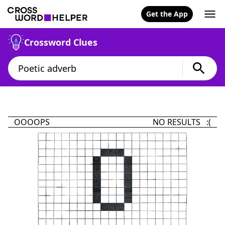
Get the App
Crossword Clues
OOOOPS
NO RESULTS :(