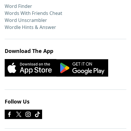
Word Finder
Words With Friends Cheat
Word Unscrambler
Wordle Hints & Answer
Download The App
Follow Us