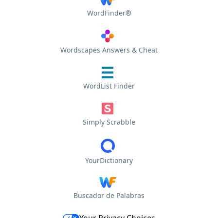
WordFinder®
Wordscapes Answers & Cheat
WordList Finder
Simply Scrabble
YourDictionary
Buscador de Palabras