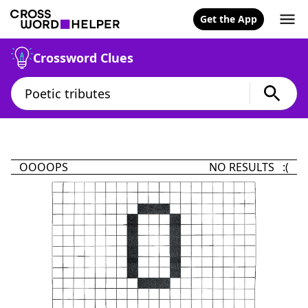
Get the App
Crossword Clues
OOOOPS
NO RESULTS :(