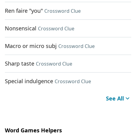
Ren faire "you"
Crossword Clue
Nonsensical
Crossword Clue
Macro or micro subj
Crossword Clue
Sharp taste
Crossword Clue
Special indulgence
Crossword Clue
See All
Word Games Helpers