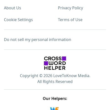
About Us
Privacy Policy
Cookie Settings
Terms of Use
Do not sell my personal information
Copyright © 2026 LoveToKnow Media.
All Rights Reserved
Our Helpers: