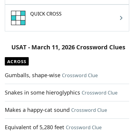
QUICK CROSS
USAT - March 11, 2026 Crossword Clues
ACROSS
Gumballs, shape-wise
Crossword Clue
Snakes in some hieroglyphics
Crossword Clue
Makes a happy-cat sound
Crossword Clue
Equivalent of 5,280 feet
Crossword Clue