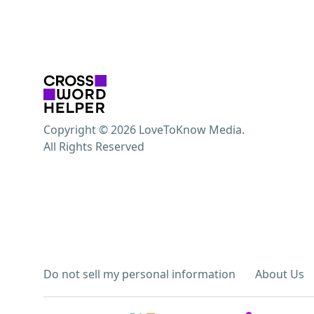
Copyright © 2026 LoveToKnow Media.
All Rights Reserved
Do not sell my personal information
About Us