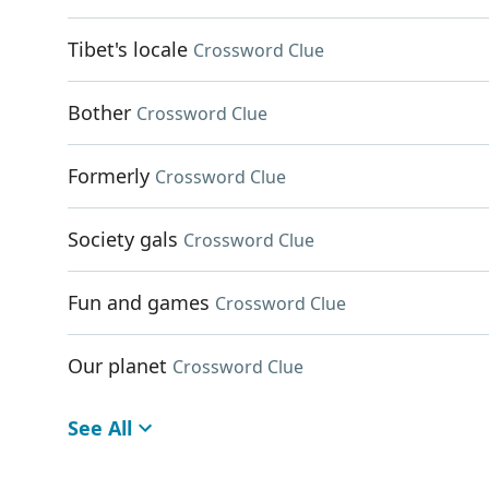
Tibet's locale
Crossword Clue
Bother
Crossword Clue
Formerly
Crossword Clue
Society gals
Crossword Clue
Fun and games
Crossword Clue
Our planet
Crossword Clue
See All