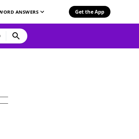
Get the App
SWORD ANSWERS