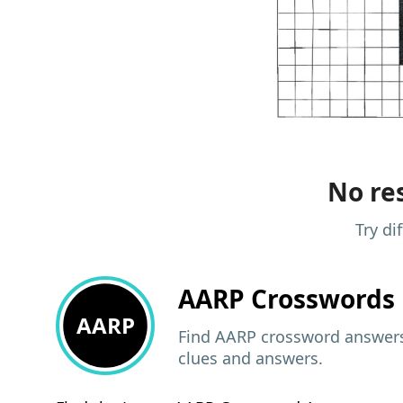
No res
Try di
AARP
Crosswords 
AARP
Find AARP crossword answers,
clues and answers.