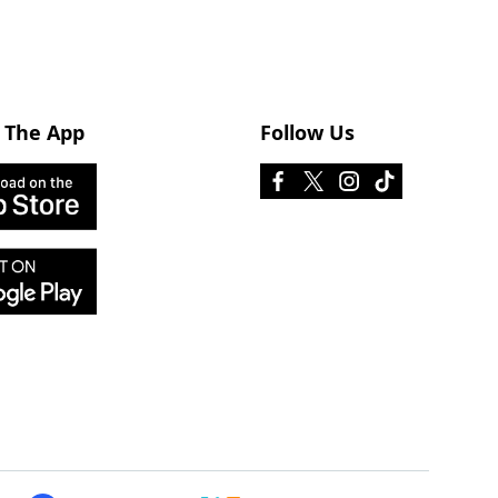
 The App
Follow Us