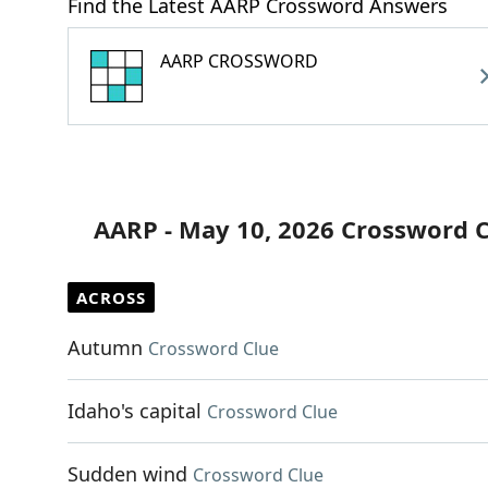
Find the Latest AARP Crossword Answers
AARP CROSSWORD
AARP - May 10, 2026 Crossword 
ACROSS
Autumn
Crossword Clue
Idaho's capital
Crossword Clue
Sudden wind
Crossword Clue