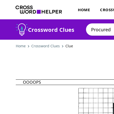
HOME
CROSS
Crossword Clues
Home
Crossword Clues
Clue
OOOOPS