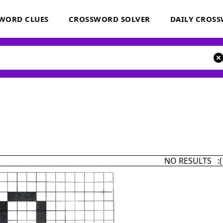
WORD CLUES
CROSSWORD SOLVER
DAILY CROS
NO RESULTS :(