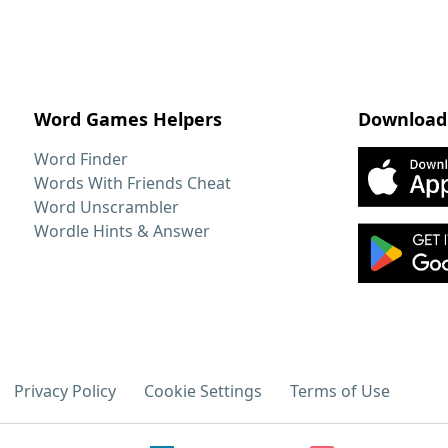
Word Games Helpers
Download
Word Finder
Words With Friends Cheat
Word Unscrambler
Wordle Hints & Answer
Privacy Policy
Cookie Settings
Terms of Use