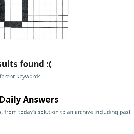
ults found :(
fferent keywords.
Daily Answers
 from today’s solution to an archive including past