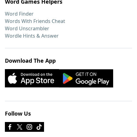
Word Games Helpers
Word Finder
Words With Friends Cheat
Word Unscrambler
Wordle Hints & Answer
Download The App
Follow Us