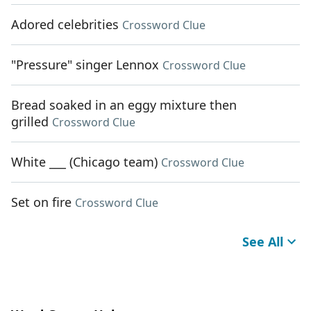
Adored celebrities
Crossword Clue
"Pressure" singer Lennox
Crossword Clue
Bread soaked in an eggy mixture then
grilled
Crossword Clue
White ___ (Chicago team)
Crossword Clue
Set on fire
Crossword Clue
See All