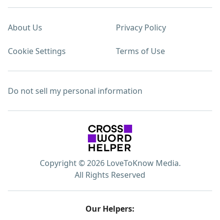
About Us
Privacy Policy
Cookie Settings
Terms of Use
Do not sell my personal information
Copyright © 2026 LoveToKnow Media.
All Rights Reserved
Our Helpers: