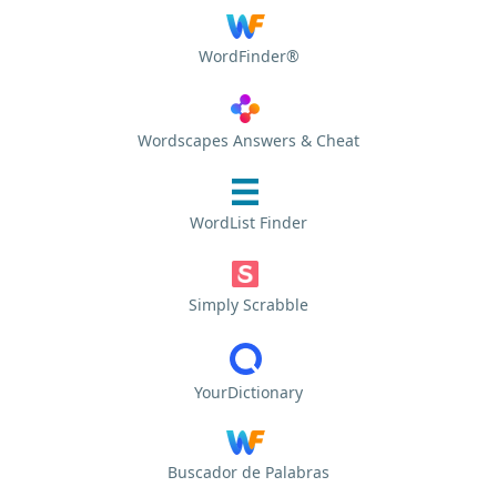
WordFinder®
Wordscapes Answers & Cheat
WordList Finder
Simply Scrabble
YourDictionary
Buscador de Palabras