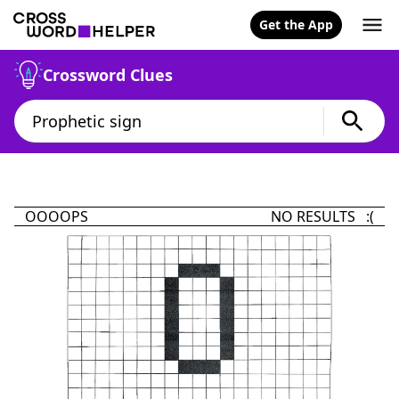
Get the App
Crossword Clues
OOOOPS
NO RESULTS :(