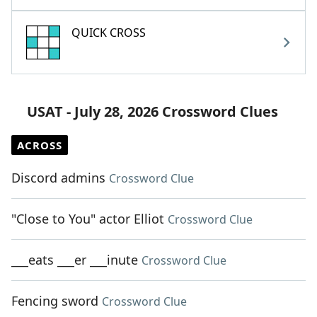
QUICK CROSS
USAT - July 28, 2026 Crossword Clues
ACROSS
Discord admins
Crossword Clue
"Close to You" actor Elliot
Crossword Clue
___eats ___er ___inute
Crossword Clue
Fencing sword
Crossword Clue