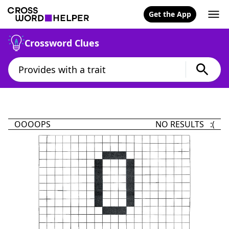
Get the App
Crossword Clues
OOOOPS
NO RESULTS :(