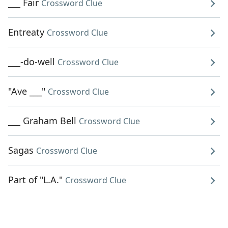
___ Fair
Crossword Clue
Entreaty
Crossword Clue
___-do-well
Crossword Clue
"Ave ___"
Crossword Clue
___ Graham Bell
Crossword Clue
Sagas
Crossword Clue
Part of "L.A."
Crossword Clue