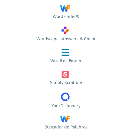
WordFinder®
Wordscapes Answers & Cheat
WordList Finder
Simply Scrabble
YourDictionary
Buscador de Palabras