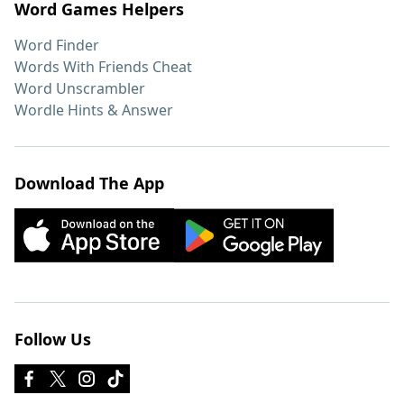
Word Games Helpers
Word Finder
Words With Friends Cheat
Word Unscrambler
Wordle Hints & Answer
Download The App
Follow Us