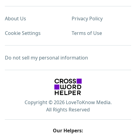
About Us
Privacy Policy
Cookie Settings
Terms of Use
Do not sell my personal information
Copyright © 2026 LoveToKnow Media.
All Rights Reserved
Our Helpers: