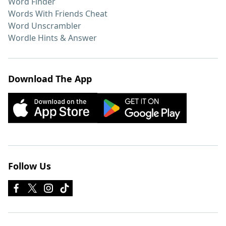
Word Finder
Words With Friends Cheat
Word Unscrambler
Wordle Hints & Answer
Download The App
Follow Us