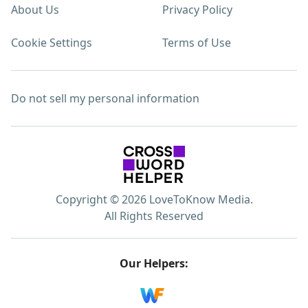
About Us
Privacy Policy
Cookie Settings
Terms of Use
Do not sell my personal information
Copyright © 2026 LoveToKnow Media.
All Rights Reserved
Our Helpers: