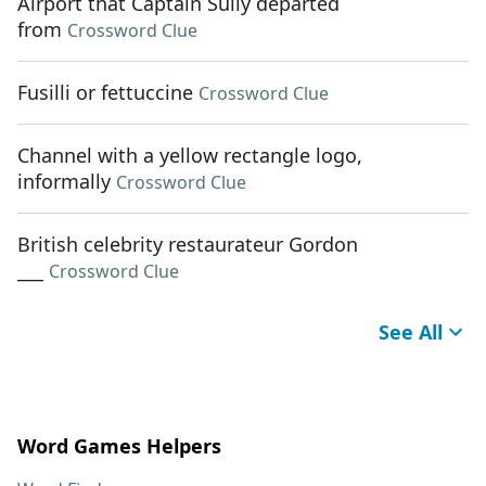
Airport that Captain Sully departed
from
Crossword Clue
Fusilli or fettuccine
Crossword Clue
Channel with a yellow rectangle logo,
informally
Crossword Clue
British celebrity restaurateur Gordon
___
Crossword Clue
See All
Word Games Helpers