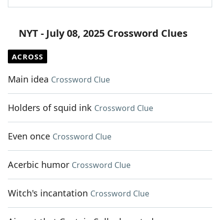
NYT - July 08, 2025 Crossword Clues
ACROSS
Main idea
Crossword Clue
Holders of squid ink
Crossword Clue
Even once
Crossword Clue
Acerbic humor
Crossword Clue
Witch's incantation
Crossword Clue