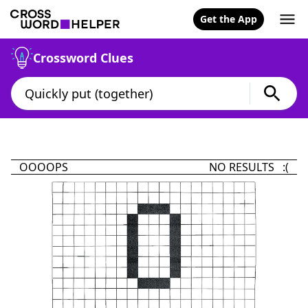
Get the App
Crossword Clues
OOOOPS
NO RESULTS :(