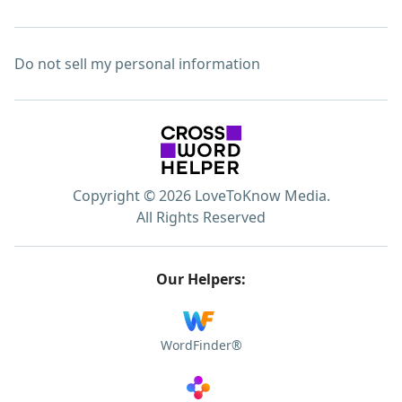
Do not sell my personal information
Copyright © 2026 LoveToKnow Media.
All Rights Reserved
Our Helpers:
WordFinder®