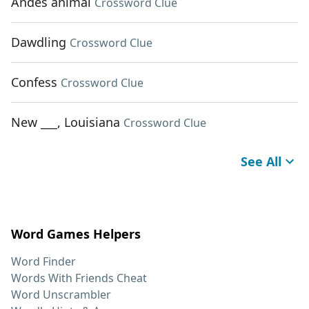
Andes animal
Crossword Clue
Dawdling
Crossword Clue
Confess
Crossword Clue
New ___, Louisiana
Crossword Clue
See All
Word Games Helpers
Word Finder
Words With Friends Cheat
Word Unscrambler