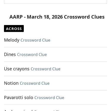
AARP - March 18, 2026 Crossword Clues
ACROSS
Melody
Crossword Clue
Dines
Crossword Clue
Use crayons
Crossword Clue
Notion
Crossword Clue
Pavarotti solo
Crossword Clue