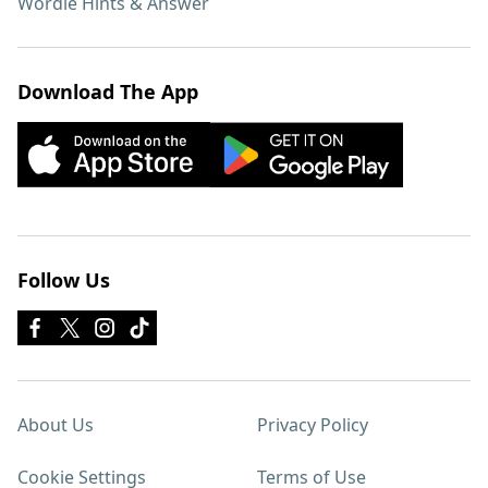
Wordle Hints & Answer
Download The App
Follow Us
About Us
Privacy Policy
Cookie Settings
Terms of Use