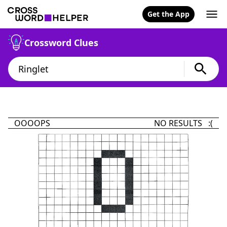
Get the App
Crossword Clues
OOOOPS
NO RESULTS :(