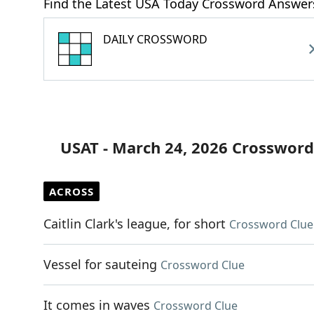
Find the Latest USA Today Crossword Answer
DAILY CROSSWORD
USAT - March 24, 2026 Crossword
ACROSS
Caitlin Clark's league, for short
Crossword Clue
Vessel for sauteing
Crossword Clue
It comes in waves
Crossword Clue