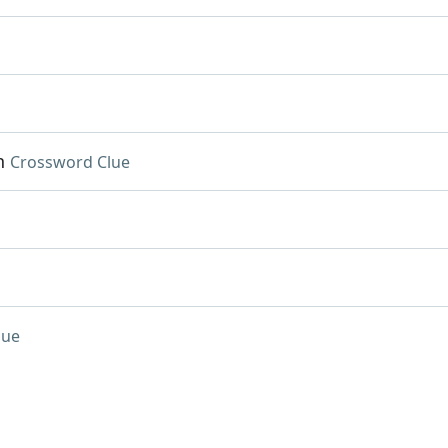
n
Crossword Clue
lue