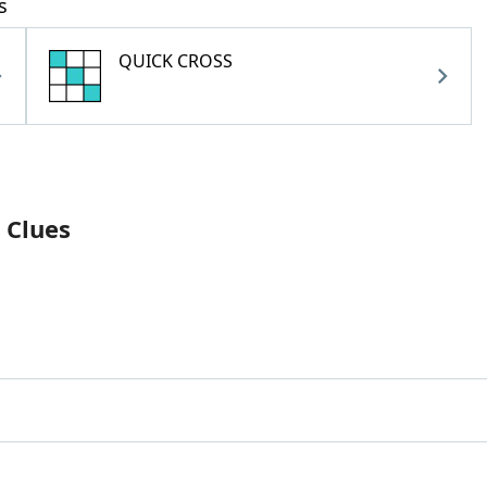
s
QUICK CROSS
 Clues