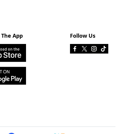
 The App
Follow Us