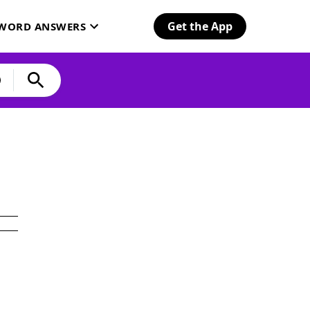
Get the App
SWORD ANSWERS