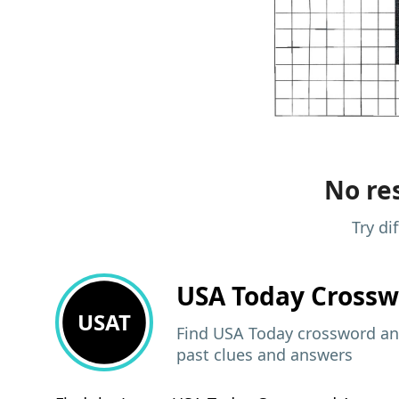
No res
Try di
USA Today
Crossw
USAT
Find USA Today crossword ans
past clues and answers