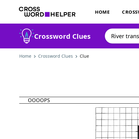
HOME
CROSS
Crossword Clues
Home
Crossword Clues
Clue
OOOOPS