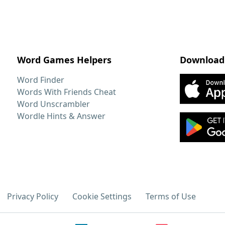
Word Games Helpers
Download
Word Finder
Words With Friends Cheat
Word Unscrambler
Wordle Hints & Answer
Privacy Policy
Cookie Settings
Terms of Use