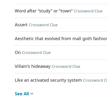
Word after "study" or "town"
Crossword Clue
Assert
Crossword Clue
Aesthetic that evolved from mall goth fashio
On
Crossword Clue
Villain's hideaway
Crossword Clue
Like an activated security system
Crossword C
See All