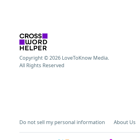
Copyright © 2026 LoveToKnow Media.
All Rights Reserved
Do not sell my personal information
About Us