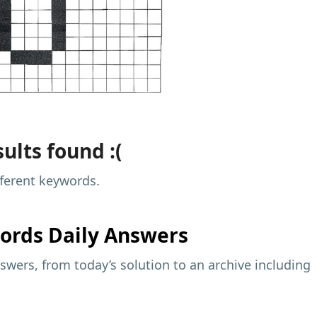
ults found :(
fferent keywords.
ords Daily Answers
wers, from today’s solution to an archive including