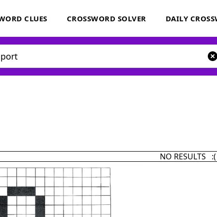
WORD CLUES
CROSSWORD SOLVER
DAILY CROS
NO RESULTS :(