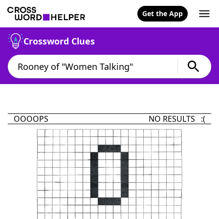
Get the App
Crossword Clues
OOOOPS
NO RESULTS :(