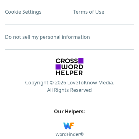
Cookie Settings
Terms of Use
Do not sell my personal information
Copyright © 2026 LoveToKnow Media.
All Rights Reserved
Our Helpers:
WordFinder®