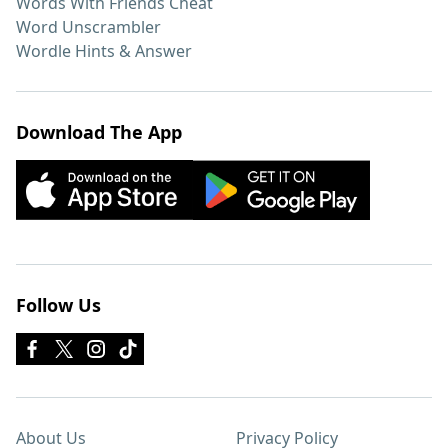
Words With Friends Cheat
Word Unscrambler
Wordle Hints & Answer
Download The App
Follow Us
About Us
Privacy Policy