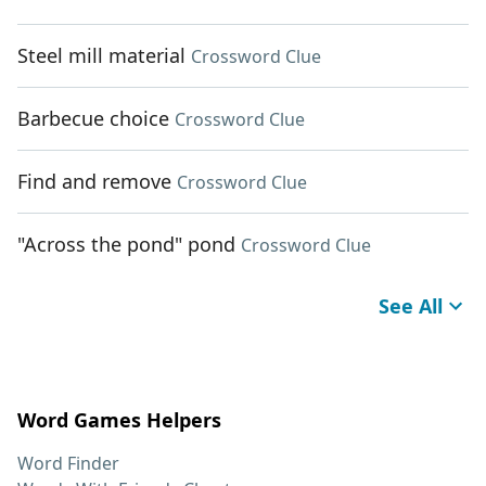
Steel mill material
Crossword Clue
Barbecue choice
Crossword Clue
Find and remove
Crossword Clue
"Across the pond" pond
Crossword Clue
See All
Word Games Helpers
Word Finder