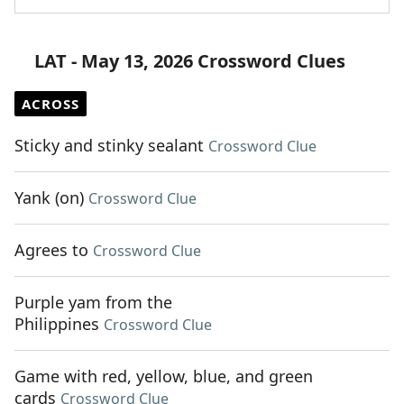
LAT - May 13, 2026 Crossword Clues
ACROSS
Sticky and stinky sealant
Crossword Clue
Yank (on)
Crossword Clue
Agrees to
Crossword Clue
Purple yam from the
Philippines
Crossword Clue
Game with red, yellow, blue, and green
cards
Crossword Clue