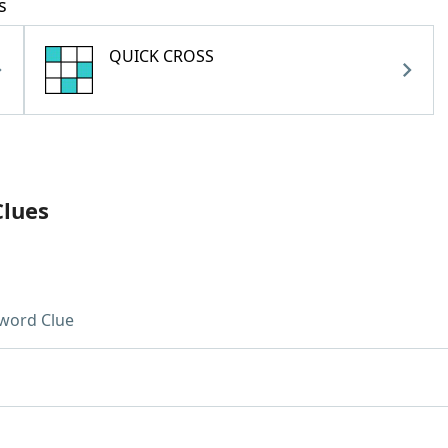
s
QUICK CROSS
Clues
word Clue