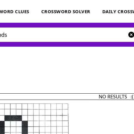
WORD CLUES
CROSSWORD SOLVER
DAILY CROS
NO RESULTS :(