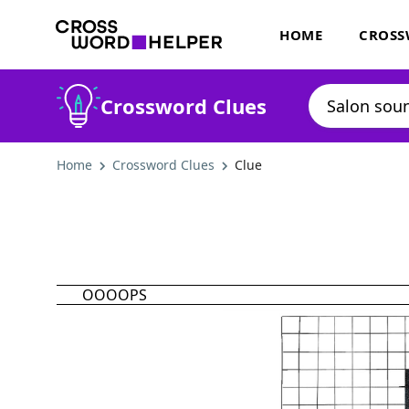
HOME
CROSS
Crossword Clues
Home
Crossword Clues
Clue
OOOOPS