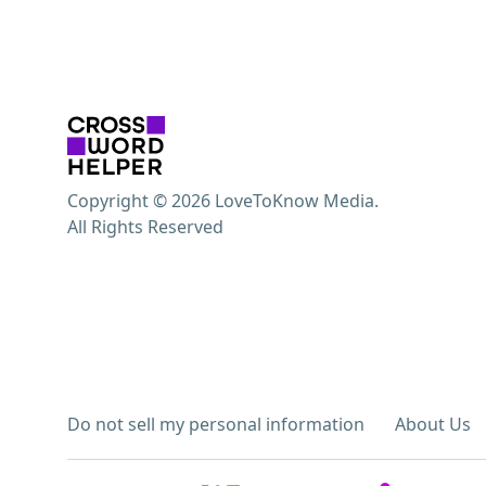
Copyright © 2026 LoveToKnow Media.
All Rights Reserved
Do not sell my personal information
About Us