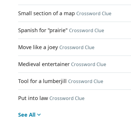
Small section of a map
Crossword Clue
Spanish for "prairie"
Crossword Clue
Move like a joey
Crossword Clue
Medieval entertainer
Crossword Clue
Tool for a lumberjill
Crossword Clue
Put into law
Crossword Clue
See All