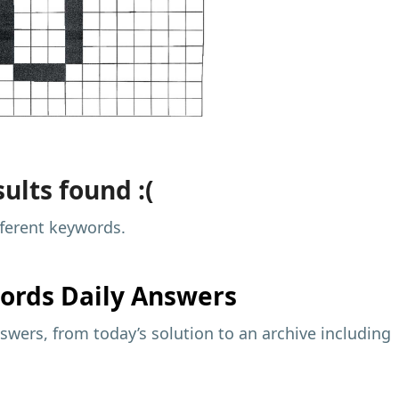
ults found :(
fferent keywords.
ords Daily Answers
wers, from today’s solution to an archive including