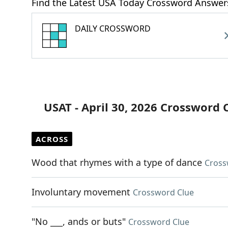
Find the Latest USA Today Crossword Answer
DAILY CROSSWORD
USAT - April 30, 2026 Crossword 
ACROSS
Wood that rhymes with a type of dance
Cross
Involuntary movement
Crossword Clue
"No ___, ands or buts"
Crossword Clue