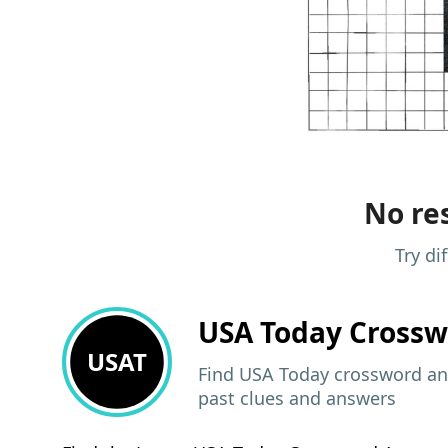
No res
Try di
USA Today
Crossw
USAT
Find USA Today crossword ans
past clues and answers