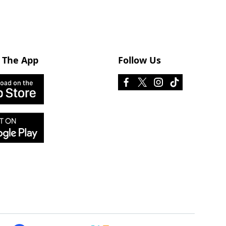
 The App
Follow Us