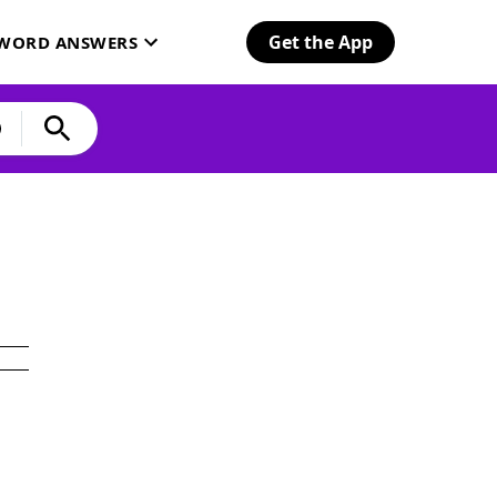
Get the App
SWORD ANSWERS