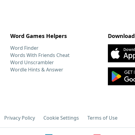
Word Games Helpers
Download
Word Finder
Words With Friends Cheat
Word Unscrambler
Wordle Hints & Answer
Privacy Policy
Cookie Settings
Terms of Use