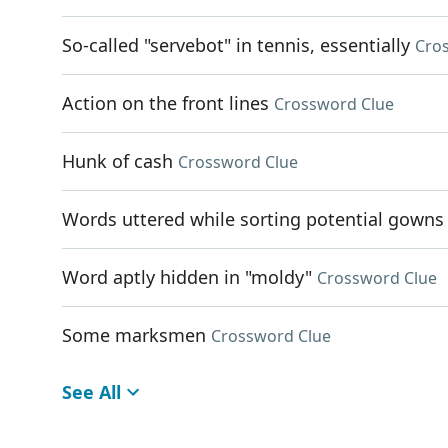
So-called "servebot" in tennis, essentially
Cro
Action on the front lines
Crossword Clue
Hunk of cash
Crossword Clue
Words uttered while sorting potential gowns
Word aptly hidden in "moldy"
Crossword Clue
Some marksmen
Crossword Clue
See All