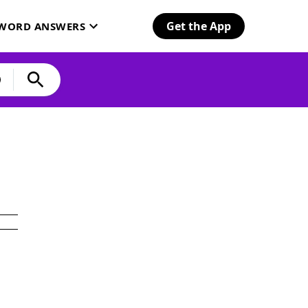
Get the App
SWORD ANSWERS