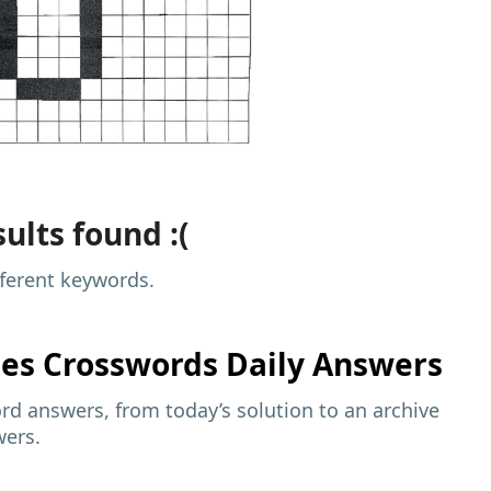
ults found :(
fferent keywords.
mes
Crosswords Daily Answers
d answers, from today’s solution to an archive
wers.