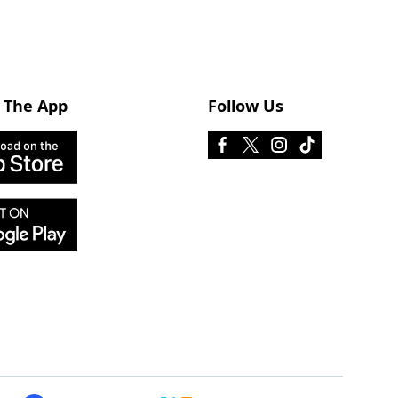
 The App
Follow Us