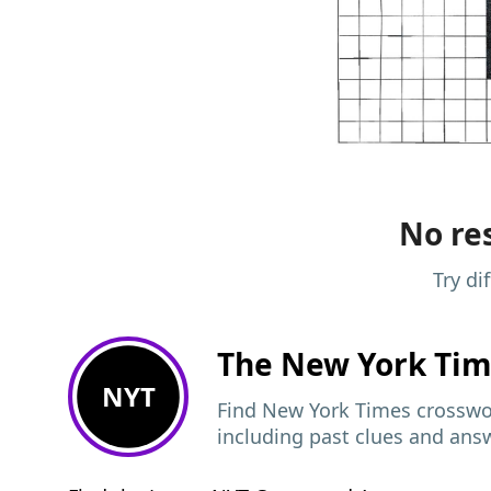
No res
Try di
The New York Ti
NYT
Find New York Times crosswor
including past clues and ans