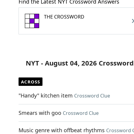
Find the Latest NYT Crossword Answers
THE CROSSWORD
NYT - August 04, 2026 Crossword
ACROSS
"Handy" kitchen item
Crossword Clue
Smears with goo
Crossword Clue
Music genre with offbeat rhythms
Crossword 