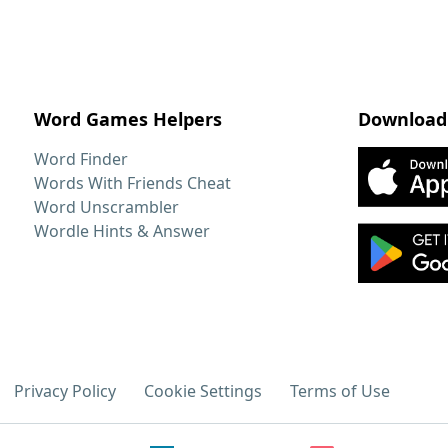
Word Games Helpers
Download
Word Finder
Words With Friends Cheat
Word Unscrambler
Wordle Hints & Answer
Privacy Policy
Cookie Settings
Terms of Use