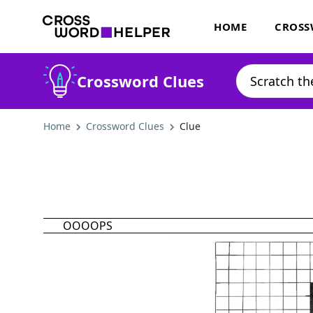
HOME
CROSS
Crossword Clues
Home
Crossword Clues
Clue
OOOOPS