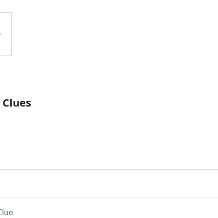
 Clues
Clue