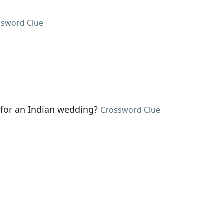
ssword Clue
 for an Indian wedding?
Crossword Clue