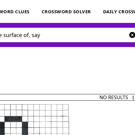
WORD CLUES
CROSSWORD SOLVER
DAILY CROS
NO RESULTS :(