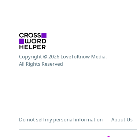
Copyright © 2026 LoveToKnow Media.
All Rights Reserved
Do not sell my personal information
About Us