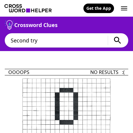
Get the App
Crossword Clues
OOOOPS
NO RESULTS :(