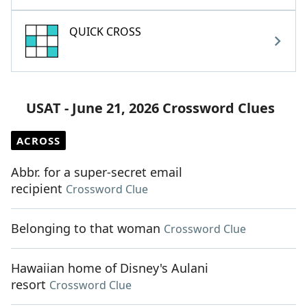
QUICK CROSS
USAT - June 21, 2026 Crossword Clues
ACROSS
Abbr. for a super-secret email
recipient
Crossword Clue
Belonging to that woman
Crossword Clue
Hawaiian home of Disney's Aulani
resort
Crossword Clue