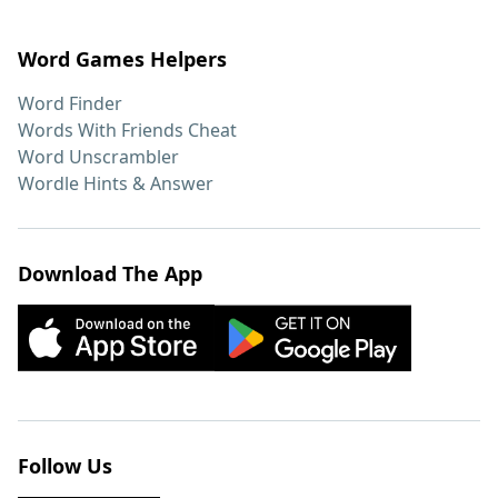
Word Games Helpers
Word Finder
Words With Friends Cheat
Word Unscrambler
Wordle Hints & Answer
Download The App
Follow Us