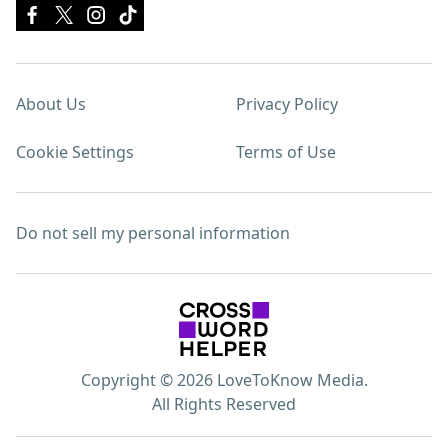
About Us
Privacy Policy
Cookie Settings
Terms of Use
Do not sell my personal information
Copyright © 2026 LoveToKnow Media.
All Rights Reserved