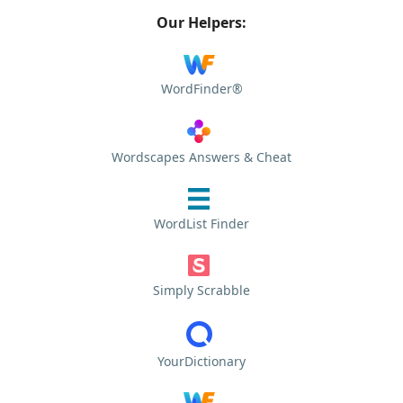
Our Helpers:
WordFinder®
Wordscapes Answers & Cheat
WordList Finder
Simply Scrabble
YourDictionary