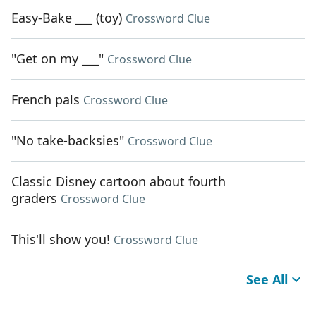
Easy-Bake ___ (toy)
Crossword Clue
"Get on my ___"
Crossword Clue
French pals
Crossword Clue
"No take-backsies"
Crossword Clue
Classic Disney cartoon about fourth
graders
Crossword Clue
This'll show you!
Crossword Clue
See All