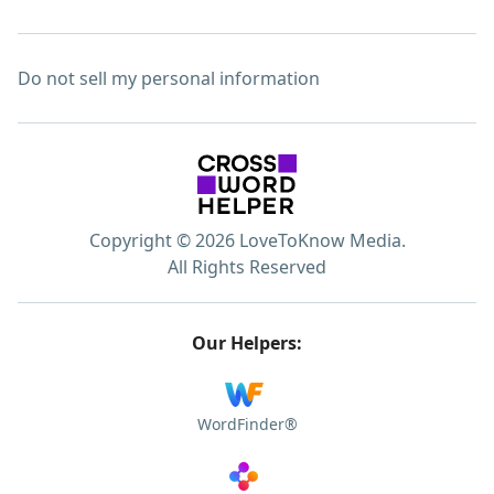
Do not sell my personal information
Copyright © 2026 LoveToKnow Media.
All Rights Reserved
Our Helpers:
WordFinder®