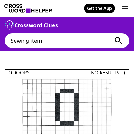
Get the App
Crossword Clues
OOOOPS
NO RESULTS :(