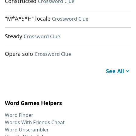
Constructed
Crossword Clue
"M*A*S*H" locale
Crossword Clue
Steady
Crossword Clue
Opera solo
Crossword Clue
See All
Word Games Helpers
Word Finder
Words With Friends Cheat
Word Unscrambler