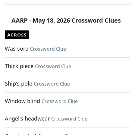
AARP - May 18, 2026 Crossword Clues
ACROSS
Was sore
Crossword Clue
Thick piece
Crossword Clue
Ship's pole
Crossword Clue
Window blind
Crossword Clue
Angel's headwear
Crossword Clue