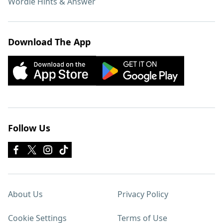
Wordle Hints & Answer
Download The App
Follow Us
About Us
Privacy Policy
Cookie Settings
Terms of Use