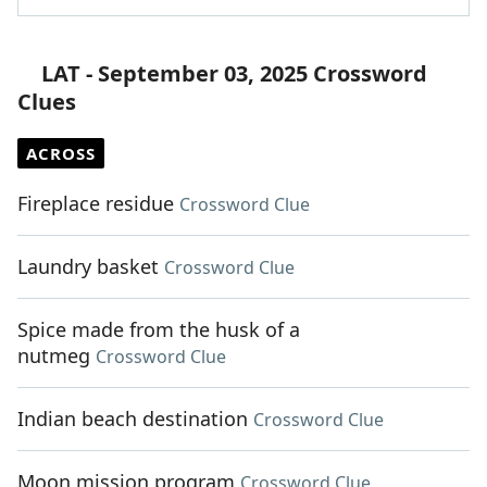
LAT - September 03, 2025 Crossword
Clues
ACROSS
Fireplace residue
Crossword Clue
Laundry basket
Crossword Clue
Spice made from the husk of a
nutmeg
Crossword Clue
Indian beach destination
Crossword Clue
Moon mission program
Crossword Clue