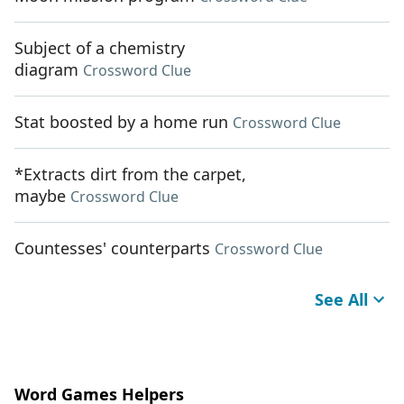
Subject of a chemistry
diagram
Crossword Clue
Stat boosted by a home run
Crossword Clue
*Extracts dirt from the carpet,
maybe
Crossword Clue
Countesses' counterparts
Crossword Clue
See All
Word Games Helpers