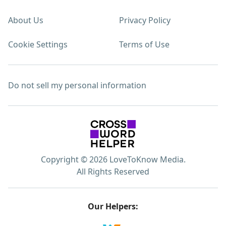
About Us
Privacy Policy
Cookie Settings
Terms of Use
Do not sell my personal information
Copyright © 2026 LoveToKnow Media.
All Rights Reserved
Our Helpers: