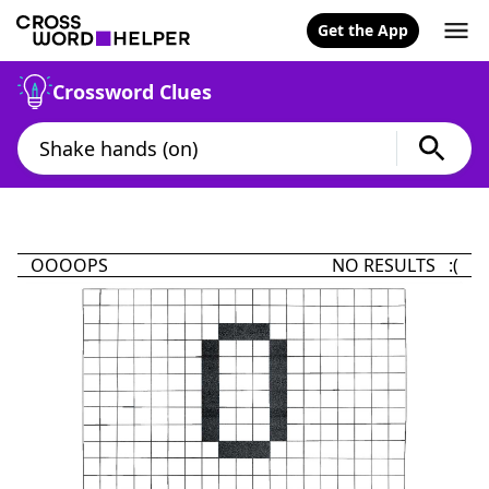
Get the App
Crossword Clues
OOOOPS
NO RESULTS :(