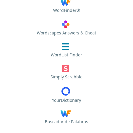
WordFinder®
Wordscapes Answers & Cheat
WordList Finder
Simply Scrabble
YourDictionary
Buscador de Palabras