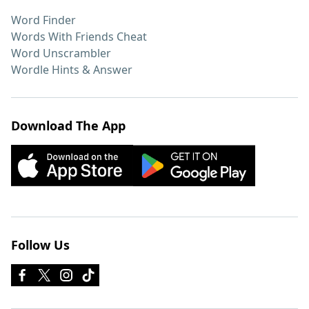
Word Finder
Words With Friends Cheat
Word Unscrambler
Wordle Hints & Answer
Download The App
Follow Us