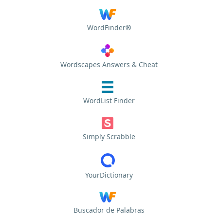
WordFinder®
Wordscapes Answers & Cheat
WordList Finder
Simply Scrabble
YourDictionary
Buscador de Palabras