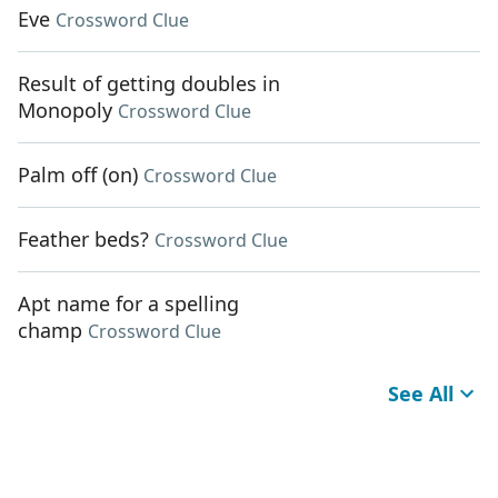
Eve
Crossword Clue
Result of getting doubles in
Monopoly
Crossword Clue
Palm off (on)
Crossword Clue
Feather beds?
Crossword Clue
Apt name for a spelling
champ
Crossword Clue
See All