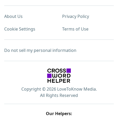
About Us
Privacy Policy
Cookie Settings
Terms of Use
Do not sell my personal information
Copyright © 2026 LoveToKnow Media.
All Rights Reserved
Our Helpers: