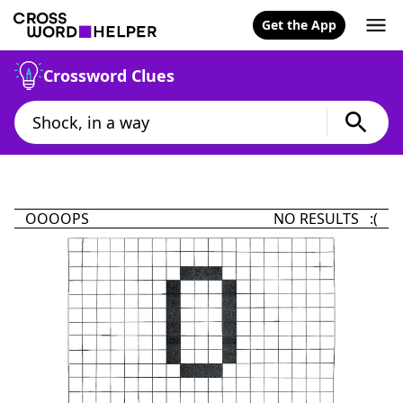
Get the App
Crossword Clues
OOOOPS
NO RESULTS :(