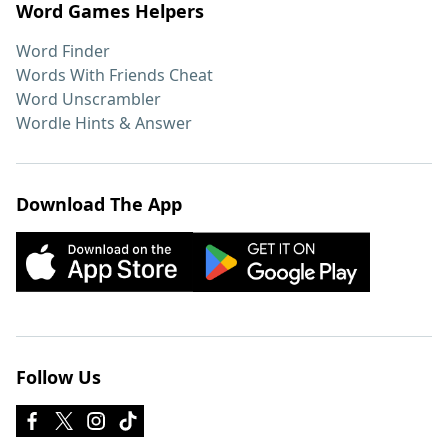
Word Games Helpers
Word Finder
Words With Friends Cheat
Word Unscrambler
Wordle Hints & Answer
Download The App
Follow Us