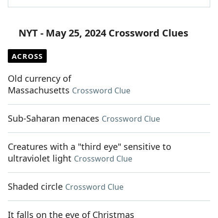
NYT - May 25, 2024 Crossword Clues
ACROSS
Old currency of
Massachusetts
Crossword Clue
Sub-Saharan menaces
Crossword Clue
Creatures with a "third eye" sensitive to
ultraviolet light
Crossword Clue
Shaded circle
Crossword Clue
It falls on the eve of Christmas