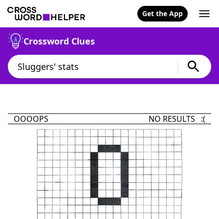
Get the App
Crossword Clues
OOOOPS
NO RESULTS :(