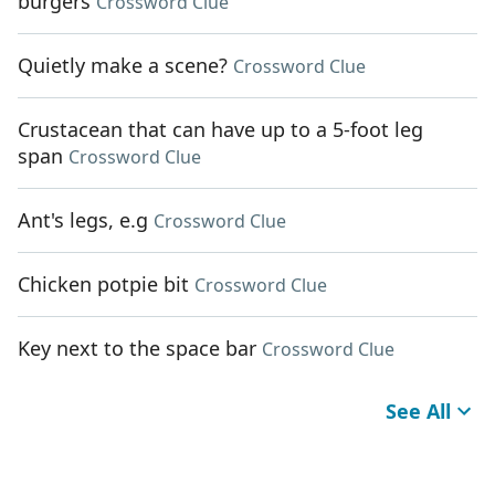
burgers
Crossword Clue
Quietly make a scene?
Crossword Clue
Crustacean that can have up to a 5-foot leg
span
Crossword Clue
Ant's legs, e.g
Crossword Clue
Chicken potpie bit
Crossword Clue
Key next to the space bar
Crossword Clue
See All