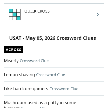
QUICK CROSS
USAT - May 05, 2026 Crossword Clues
ACROSS
Miserly
Crossword Clue
Lemon shaving
Crossword Clue
Like hardcore gamers
Crossword Clue
Mushroom used as a patty in some