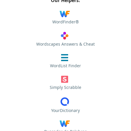
Our Helpers:
WordFinder®
Wordscapes Answers & Cheat
WordList Finder
Simply Scrabble
YourDictionary