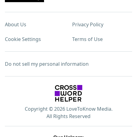
About Us
Privacy Policy
Cookie Settings
Terms of Use
Do not sell my personal information
Copyright © 2026 LoveToKnow Media.
All Rights Reserved