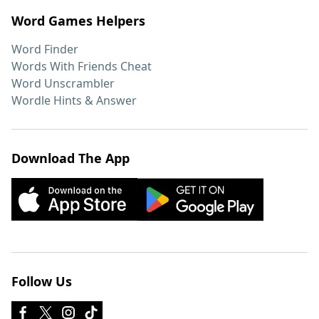
Word Games Helpers
Word Finder
Words With Friends Cheat
Word Unscrambler
Wordle Hints & Answer
Download The App
Follow Us