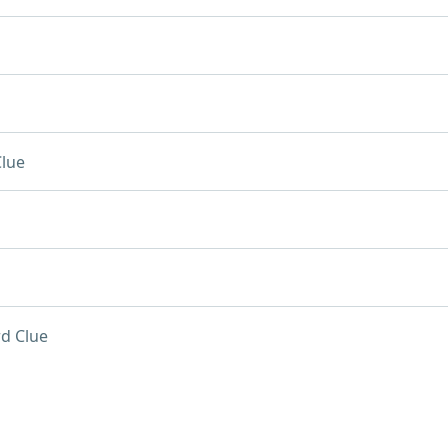
lue
d Clue