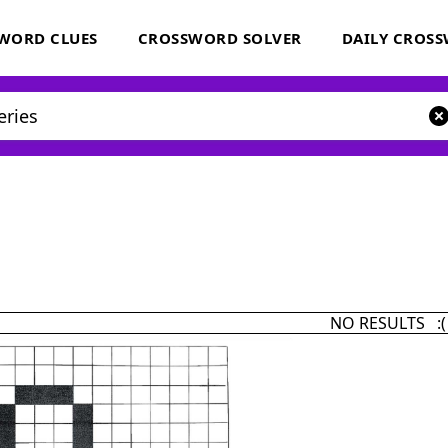
WORD CLUES
CROSSWORD SOLVER
DAILY CROS
NO RESULTS :(