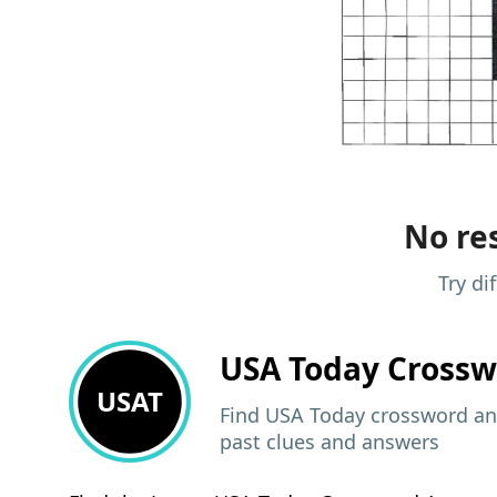
No res
Try di
USA Today
Crossw
USAT
Find USA Today crossword ans
past clues and answers