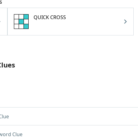
s
QUICK CROSS
Clues
Clue
word Clue