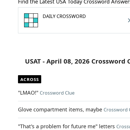
Find the Latest USA Today Crossword Answer
DAILY CROSSWORD
USAT - April 08, 2026 Crossword 
ACROSS
"LMAO!"
Crossword Clue
Glove compartment items, maybe
Crossword 
"That's a problem for future me" letters
Cross