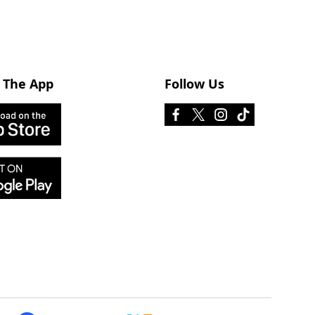
 The App
Follow Us