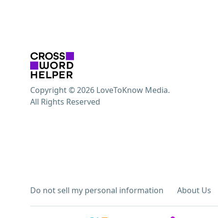
Copyright © 2026 LoveToKnow Media.
All Rights Reserved
Do not sell my personal information
About Us