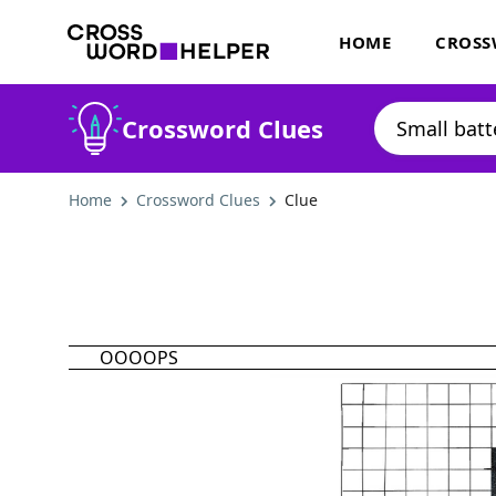
HOME
CROSS
Crossword Clues
Home
Crossword Clues
Clue
OOOOPS