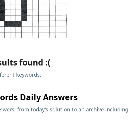
ults found :(
fferent keywords.
ords Daily Answers
wers, from today’s solution to an archive including