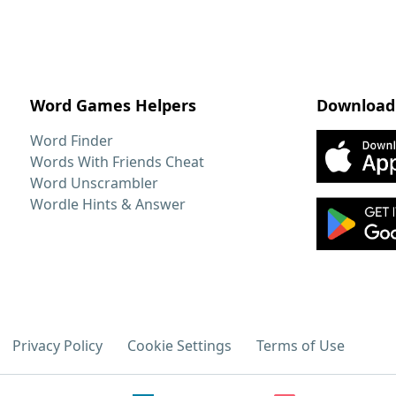
Word Games Helpers
Download
Word Finder
Words With Friends Cheat
Word Unscrambler
Wordle Hints & Answer
Privacy Policy
Cookie Settings
Terms of Use