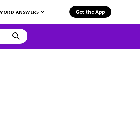
Get the App
SWORD ANSWERS