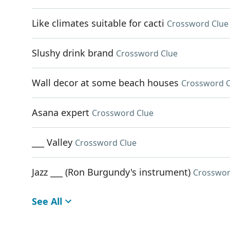
Like climates suitable for cacti
Crossword Clue
Slushy drink brand
Crossword Clue
Wall decor at some beach houses
Crossword C
Asana expert
Crossword Clue
___ Valley
Crossword Clue
Jazz ___ (Ron Burgundy's instrument)
Crosswor
See All