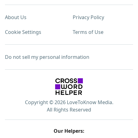
About Us
Privacy Policy
Cookie Settings
Terms of Use
Do not sell my personal information
Copyright © 2026 LoveToKnow Media.
All Rights Reserved
Our Helpers: