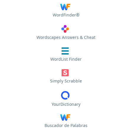
WordFinder®
Wordscapes Answers & Cheat
WordList Finder
Simply Scrabble
YourDictionary
Buscador de Palabras