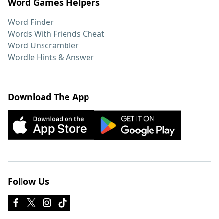
Word Games Helpers
Word Finder
Words With Friends Cheat
Word Unscrambler
Wordle Hints & Answer
Download The App
Follow Us