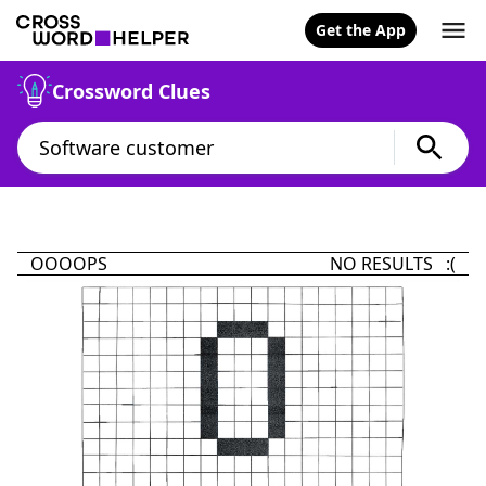
Get the App
Crossword Clues
OOOOPS
NO RESULTS :(