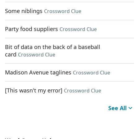
Some niblings
Crossword Clue
Party food suppliers
Crossword Clue
Bit of data on the back of a baseball
card
Crossword Clue
Madison Avenue taglines
Crossword Clue
[This wasn't my error]
Crossword Clue
See All