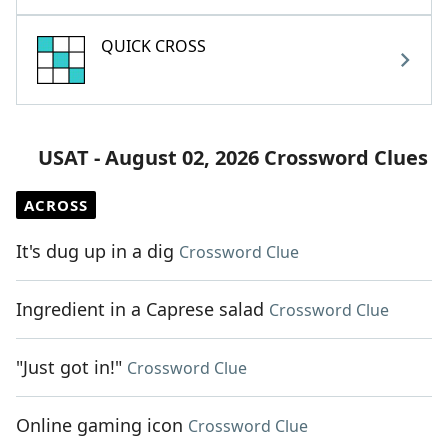
QUICK CROSS
USAT - August 02, 2026 Crossword Clues
ACROSS
It's dug up in a dig
Crossword Clue
Ingredient in a Caprese salad
Crossword Clue
"Just got in!"
Crossword Clue
Online gaming icon
Crossword Clue